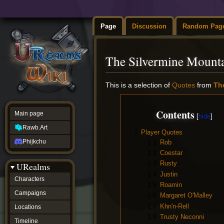
Page
Discussion
Random Pag
The Silvermine Mount
Jump
Jump
This is a selection of
Quotes
from
Th
to
to
navigation
search
Contents
Main page
Rawb.Art
1
Player Quotes
Phijkchu
1.1
Rob
1.2
Coestar
1.3
Rusty
URealms
1.4
Justin
Characters
1.5
Roamin
Campaigns
1.6
Margaret O'Malley
1.7
Khn'n-Rell
Locations
1.8
Trusty Neconni
Timeline