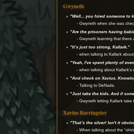
Gwyneth
"Well... you hired someone to ki
- Gwyneth when she was check
"Are the prisoners having babi
- Gwyneth learning that there 
"It’s just too strong, Kallark."
- when talking to Kallark about
"Yeah, I've spent plenty of even
- when talking about Kallark's 
"And check on Xavius. Knowing h
- Talking to DeNada.
"Just take the kids. And if some
- Gwyneth letting Kallark take 
Xavius Barringster
"That’s the silver! Isn't it obvi
- When talking about the “shin