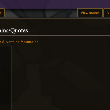
e
View source
V
ains/Quotes
e Silvermine Mountains
.