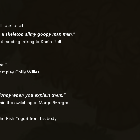
l to Shaneil.
g a skeleton slimy goopy man man."
t meeting talking to Khn'n-Rell.
ub."
t play Chilly Willies.
funny when you explain them."
ain the switching of Margot/Margret.
he Fish Yogurt from his body.