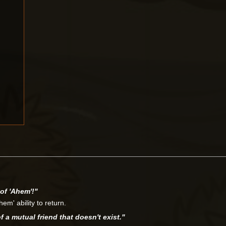
of 'Ahem'!"
em' ability to return.
a mutual friend that doesn't exist."