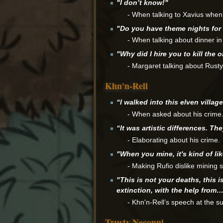
"I don’t know!"
- When talking to Xavius when
"Do you have theme nights for
- When talking about dinner i
"Why did I hire you to kill the
- Margaret talking about Rusty
Khn'n-Rell
“I walked into this elven village,
- When asked about his crime
“It was artistic differences. Th
- Elaborating about his crime.
"When you mine, it's kind of li
- Making Rufio dislike mining si
"This is not your deaths, this 
extinction, with the help from
- Khn'n-Rell’s speech at the 
Trusty Neconni