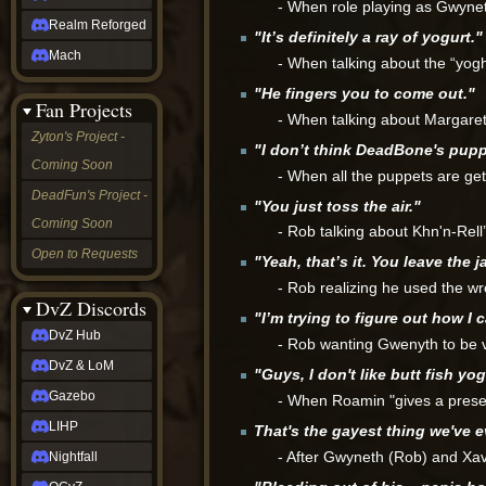
- When role playing as Gwynet
Realm Reforged
"It’s definitely a ray of yogurt."
Mach
- When talking about the “yoghu
"He fingers you to come out."
Fan Projects
- When talking about Margaret 
Zyton's Project -
"I don’t think DeadBone's pup
Coming Soon
- When all the puppets are get
DeadFun's Project -
"You just toss the air."
Coming Soon
- Rob talking about Khn'n-Rell
Open to Requests
"Yeah, that’s it. You leave the ja
- Rob realizing he used the w
DvZ Discords
"I’m trying to figure out how I 
DvZ Hub
- Rob wanting Gwenyth to be 
DvZ & LoM
"Guys, I don't like butt fish yog
Gazebo
- When Roamin "gives a presen
LIHP
That's the gayest thing we've 
- After Gwyneth (Rob) and Xa
Nightfall