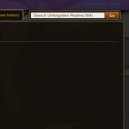
create account
log in
iew history