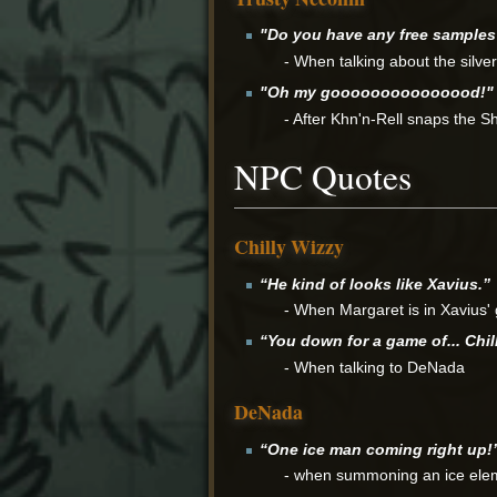
"Do you have any free sample
- When talking about the silve
"Oh my gooooooooooooood!"
- After Khn'n-Rell snaps the Sh
NPC Quotes
Chilly Wizzy
“He kind of looks like Xavius.”
- When Margaret is in Xavius'
“You down for a game of... Chil
- When talking to DeNada
DeNada
“One ice man coming right up!
- when summoning an ice ele