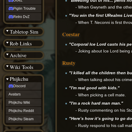
"Bleeding out of his... penis hol
OGvZ
- When Gwyneth and the others
Piglin Trouble
"You win the first URealms Liv
Retro DvZ
- When T. Neconni is first thro
Tabletop Sim
Coestar
Rob Links
"Corporal Ice Lord casts his pe
- Joking about Ice Lord being
Archive
Rusty
Wiki Tools
"I killed all the children then 
Phijkchu
- When talking about his crime
Discord
"I'm real good with kids."
Avatars
- When picking a cell mate.
Phijkchu Wiki
"I'm a rock hard man man."
- Rusty commenting on his Ston
Phijkchu Reddit
"Here’s how it’s going to go do
Phijkchu Steam
- Rusty respond to his call ma