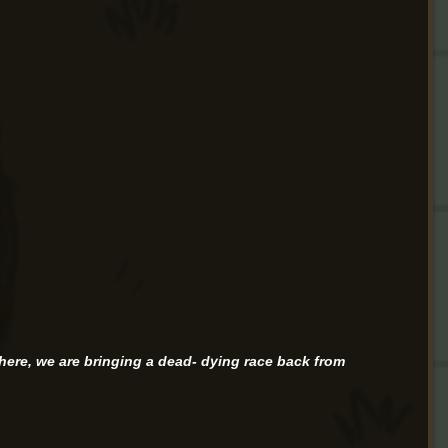
g here, we are bringing a dead- dying race back from