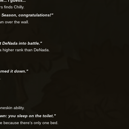
e... I guess..."
 finds Chilly.
e Season, congratulations!"
wn over the wall.
t DeNada into battle."
 a higher rank than DeNada.
burned it down."
.
eskin ability.
wn: you sleep on the toilet."
te because there’s only one bed.