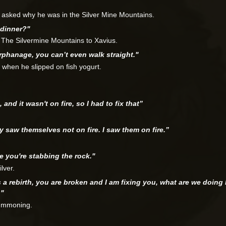
 asked why he was in the Silver Mine Mountains.
 dinner?"
n The Silvermine Mountains to Xavius.
 orphanage, you can’t even walk straight."
 when he slipped on fish yogurt.
 and it wasn't on fire, so I had to fix that”
.
ey saw themselves not on fire. I saw them on fire.”
ke you're stabbing the rock."
lver.
is a rebirth, you are broken and I am fixing you, what are we doin
…"
summoning.