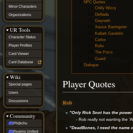
2
NPC Quotes
Minor Characters
2.1
Chilly Wizzy
2.2
DeNada
Organizations
2.3
Gwyneth
2.4
Xavius Barringster
UR Tools
2.5
Kallark Gandolin
Character Status
2.6
Carlos
Player Profiles
2.7
Rufio
2.8
The Porcs
Card Viewer
2.9
Guard
Card Database
3
Dialogue
Wiki
Player Quotes
Special pages
Users
Rob
Discussions
"Only Rick Snot has the power 
Community
- Rob really not wanting the 'Ah
Phijkchu
"DeadBones, I need the name of 
Realms Unified