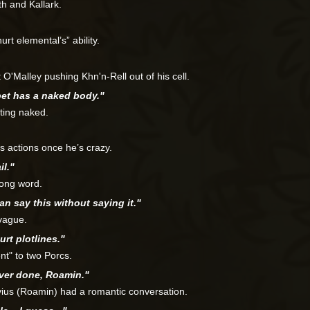
h and Kallark.
rt elemental’s” ability.
O'Malley pushing Khn'n-Rell out of his cell.
pet has a naked body."
ting naked.
’s actions once he’s crazy.
il."
rong word.
can say this without saying it."
vague.
urt plotlines."
t" to two Porcs.
ever done, Roamin."
vius (Roamin) had a romantic conversation.