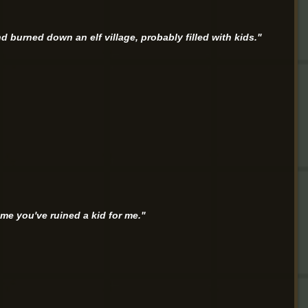
and burned down an elf village, probably filled with kids."
ime you've ruined a kid for me."