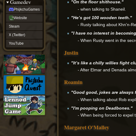
Gamedev
"On the floor shithouse."
- when talking to Shaneil.
PhijkchuGames
"He’s got 100 wooden teeth."
Website
- Rusty talking about Khn'n-Rel
Steam
"I have no interest in becomin
X (Twitter)
- When Rusty went in the secre
YouTube
Justin
"It’s like a chilly willies fight cl
- After Elmar and Denada almos
Roamin
"Good good, jokes are always 
- When talking about Rob expl
"I'm pooping on Deadbones."
- When being forced to expel t
Margaret O'Malley