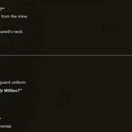
s?"
r from the mine.
aneil's neck.
 guard uniform.
ly Willies?”
”
mental.