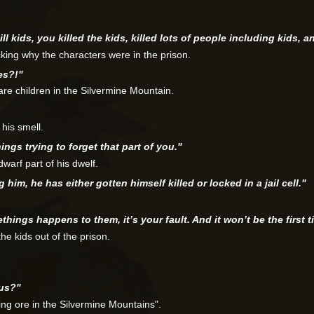
ll kids, you killed the kids, killed lots of people including kids, 
ing why the characters were in the prison.
es?!"
are children in the Silvermine Mountain.
 his smell.
ings trying to forget that part of you."
dwarf part of his dwelf.
im, he has either gotten himself killed or locked in a jail cell."
things happens to them, it’s your fault. And it won’t be the first t
the kids out of the prison.
ous?"
ing ore in the Silvermine Mountains".