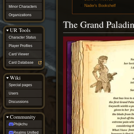
4
Nader's Bookshelf
Minor Characters
Organizations
The Grand Paladi
UR Tools
Character Status
Player Profiles
Card Viewer
Card Database
Wiki
Special pages
Users
Discussions
Community
Phijkchu
Realms Unified