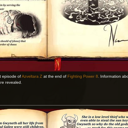
t episode of
Azveltara Z
at the end of
Fighting Power 8
. Information ab
are revealed.