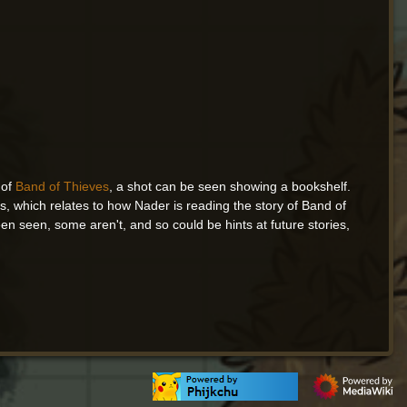
 of
Band of Thieves
, a shot can be seen showing a bookshelf.
, which relates to how Nader is reading the story of Band of
 seen, some aren't, and so could be hints at future stories,