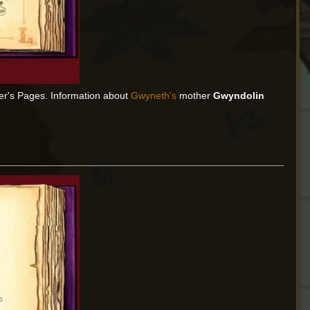
er's Pages. Information about
Gwyneth's
mother
Gwyndolin