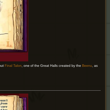
out
Final Talon
, one of the Great Halls created by the
Beenu
, as