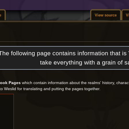
e
View source
V
The following page contains information that is
take everything with a grain of sa
Book Pages
which contain information about the realms' history, chara
to Weslid for translating and putting the pages together.