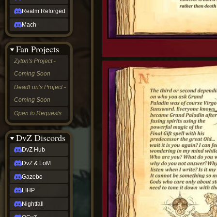
Realm Reforged
Mach
Fan Projects
Zyton's Project -
Coming Soon
DeadFun's Project -
Coming Soon
Open to Requests
DvZ Discords
DvZ Hub
DvZ & LoM
Gazebo
LIHP
Nightfall