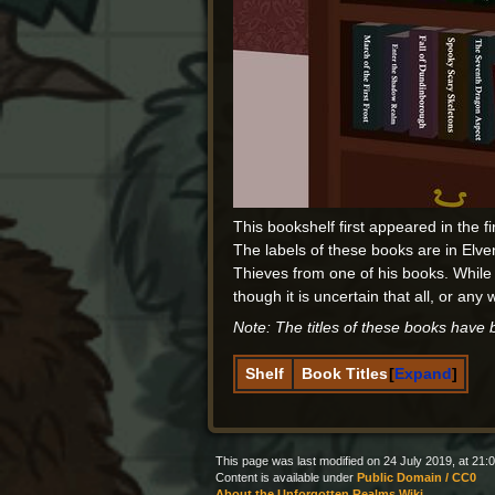
This bookshelf first appeared in the fi
The labels of these books are in Elv
Thieves from one of his books. While
though it is uncertain that all, or any 
Note: The titles of these books have
Shelf
Book Titles
Expand
This page was last modified on 24 July 2019, at 21:0
Content is available under
Public Domain / CC0
About the Unforgotten Realms Wiki