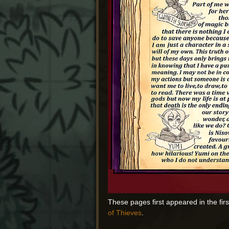
These pages first appeared in the fir
of Thieves
.