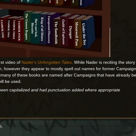
rst video of
Nader's Unforgotten Tales
. While Nader is reciting the story
en, however they appear to mostly spell out names for former Campaigns
 many of these books are named after Campaigns that have already been
will be used.
 been capitalized and had punctuation added where appropriate
5.