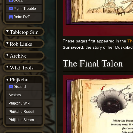
OGvZ
Piglin Trouble
Retro DvZ
Tabletop Sim
These pages first appeared in the
Th
Rob Links
Sunsword
, the story of her Duskbla
Archive
The Final Talon
Wiki Tools
Phijkchu
Discord
Avatars
Phijkchu Wiki
Phijkchu Reddit
Phijkchu Steam