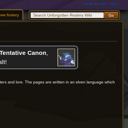
create account
log in
iew history
Tentative Canon
,
lt!
cters and lore. The pages are written in an elven language which