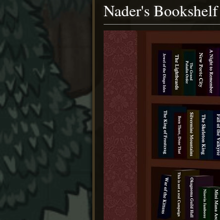
Nader's Bookshelf