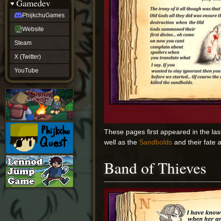
Gamedev
PhijkchuGames
Website
Steam
X (Twitter)
YouTube
These pages first appeared in the las
well as the
Sandbolds
and their fate 
Band of Thieves