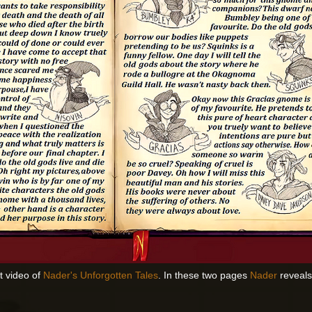
st video of
Nader's Unforgotten Tales
. In these two pages
Nader
reveals