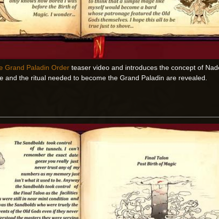
e Grand Paladin Order
teaser video and introduces the concept of Nad
de and the ritual needed to become the Grand Paladin are revealed.