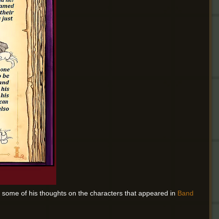
 some of his thoughts on the characters that appeared in
Band