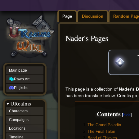
Page
Discussion
Random Pag
Nader's Pages
Jump
Jump
to
to
navigation
search
Main page
Rawb.Art
Phijkchu
This page is a collection of
Nader's 
has been translate below. Credtis go 
URealms
Characters
Contents
Campaigns
1
The Grand Paladin
Locations
2
The Final Talon
Timeline
3
Band of Thieves