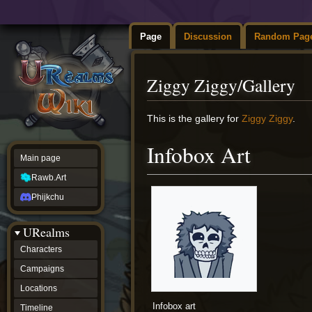
Page
Discussion
Random Pag
Ziggy Ziggy/Gallery
Jump
Jump
This is the gallery for
Ziggy Ziggy
.
to
to
navigation
search
Infobox Art
Main page
Rawb.Art
Phijkchu
URealms
Characters
Campaigns
Locations
Infobox art
Timeline