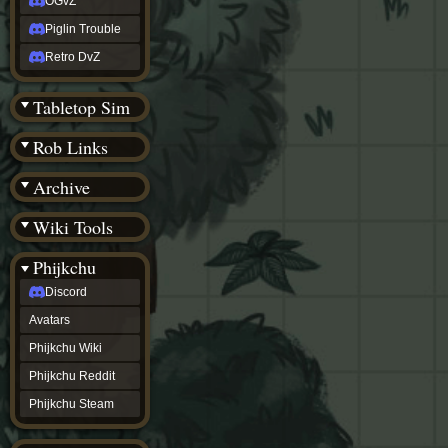
OGvZ
Piglin Trouble
Retro DvZ
Tabletop Sim
Rob Links
Archive
Wiki Tools
Phijkchu
Discord
Avatars
Phijkchu Wiki
Phijkchu Reddit
Phijkchu Steam