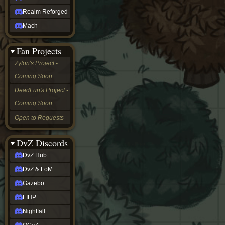
Realm Reforged
Mach
Fan Projects
Zyton's Project -
Coming Soon
DeadFun's Project -
Coming Soon
Open to Requests
DvZ Discords
DvZ Hub
DvZ & LoM
Gazebo
LIHP
Nightfall