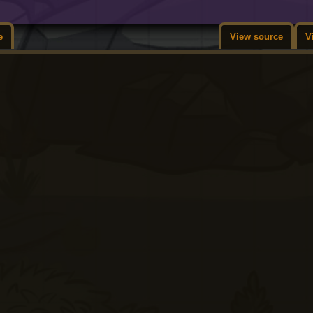
e
View source
V