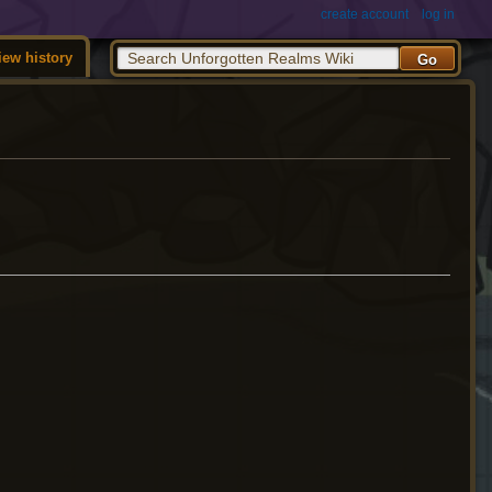
create account
log in
iew history