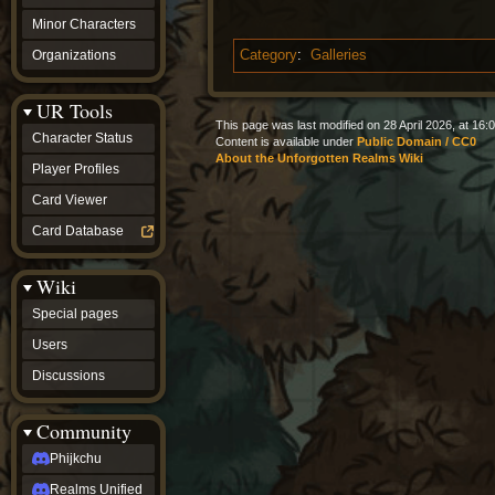
Minor Characters
Organizations
Category
:
Galleries
UR Tools
This page was last modified on 28 April 2026, at 16:0
Character Status
Content is available under
Public Domain / CC0
About the Unforgotten Realms Wiki
Player Profiles
Card Viewer
Card Database
Wiki
Special pages
Users
Discussions
Community
Phijkchu
Realms Unified