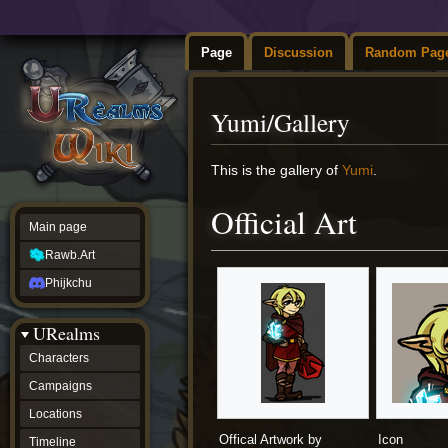
Page
Discussion
Random Pag
Yumi/Gallery
Jump
Jump
This is the gallery of
Yumi
.
to
to
navigation
search
Official Art
Main page
Rawb.Art
Phijkchu
URealms
Characters
Campaigns
Locations
Offical Artwork by
Icon
Timeline