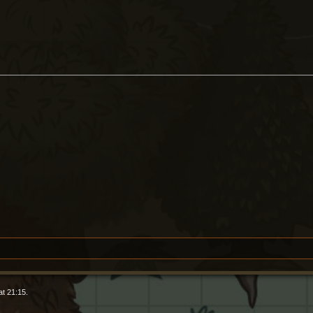
t 21:15.