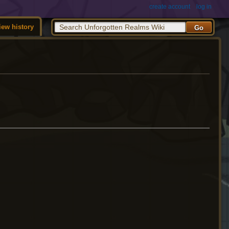
create account
log in
iew history