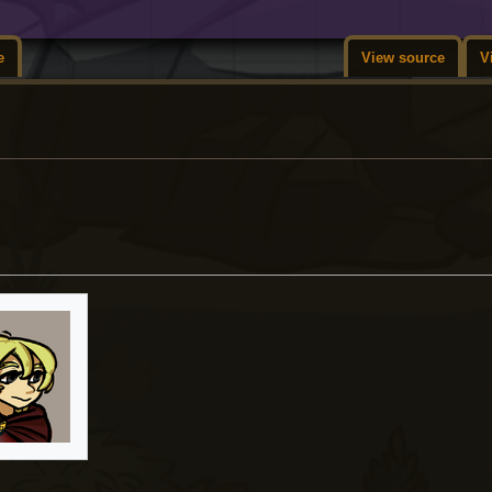
e
View source
V