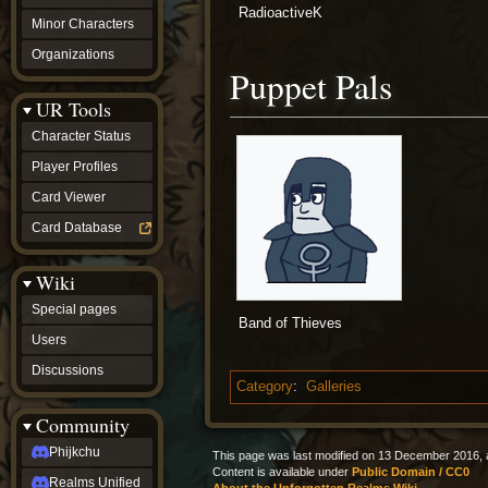
RadioactiveK
Minor Characters
Organizations
Puppet Pals
UR Tools
Character Status
Player Profiles
Card Viewer
Card Database
Wiki
Special pages
Band of Thieves
Users
Discussions
Category
:
Galleries
Community
Phijkchu
This page was last modified on 13 December 2016, a
Content is available under
Public Domain / CC0
Realms Unified