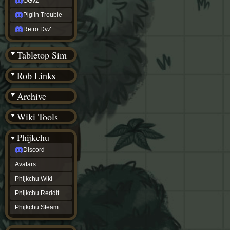
OGvZ
Piglin Trouble
Retro DvZ
Tabletop Sim
Rob Links
Archive
Wiki Tools
Phijkchu
Discord
Avatars
Phijkchu Wiki
Phijkchu Reddit
Phijkchu Steam