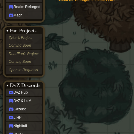
About the Unforgotten Realms Wiki
Realm Reforged
Mach
Fan Projects
Zyton's Project -
Coming Soon
DeadFun's Project -
Coming Soon
Open to Requests
DvZ Discords
DvZ Hub
DvZ & LoM
Gazebo
LIHP
Nightfall