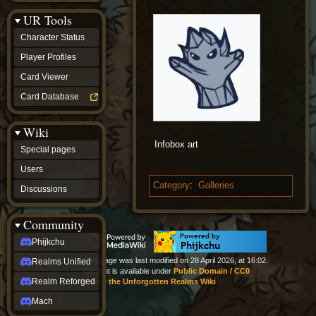
Discussions
UR Tools
community
Phijkchu
Character Status
Realms
Unified
Player Profiles
Realm
Card Viewer
Reforged
Mach
Card Database
fan projects
Zyton's
Wiki
Project
-
Infobox art
Special pages
Coming
Soon
Users
DeadFun's
Category
:
Galleries
Discussions
Project
-
Coming
Community
Soon
Open
Phijkchu
to
This page was last modified on 28 April 2026, at 16:02.
Realms Unified
Requests
Content is available under
Public Domain / CC0
dvz discords
Realm Reforged
About the Unforgotten Realms Wiki
DvZ
Hub
Mach
DvZ