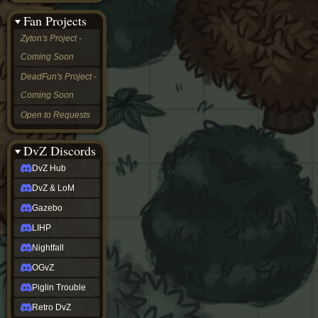
&
Fan Projects
LoM
Gazebo
Zyton's Project -
LIHP
Coming Soon
Nightfall
OGvZ
DeadFun's Project -
Piglin
Coming Soon
Trouble
Retro
Open to Requests
DvZ
tabletop sim
Rob
DvZ Discords
Official
DvZ Hub
NCV
2022
DvZ & LoM
Ed.
rob links
Gazebo
Discord
LIHP
Twitch
X
Nightfall
(Twitter)
OGvZ
YouTube
Soundcloud
Piglin Trouble
Steam
Retro DvZ
Steam