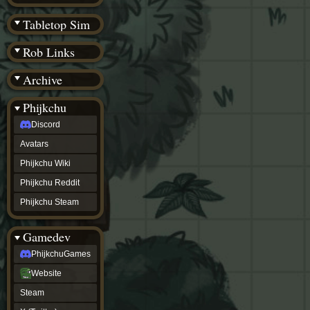
(BW)
Instagram
Tabletop Sim
TikTok
Patreon
Rob Links
archive
URealms
Archive
Website
†
Wiki Tools
URealms
Phijkchu
Forums
Discord
†
phijkchu
Avatars
Discord
Avatars
Phijkchu Wiki
Phijkchu
Phijkchu Reddit
Wiki
Phijkchu
Phijkchu Steam
Reddit
Phijkchu
Gamedev
Steam
gamedev
PhijkchuGames
PhijkchuGames
Website
Website
Steam
Steam
X
(Twitter)