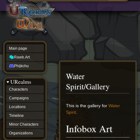
Main
ew source
page
Rawb.Art
w history
Phijkchu
urealms
Characters
Campaigns
Locations
Main page
Timeline
Minor
Rawb.Art
Characters
Organizations
Phijkchu
ur tools
Water
Character
URealms
Status
Spirit/Gallery
Player
Characters
Profiles
Campaigns
Card
Viewer
Jump
Jump
This is the gallery for
Water
Locations
Card
to
to
Spirit
.
Database
Timeline
navigation
search
wiki
Infobox Art
Minor Characters
Special
pages
Organizations
Users