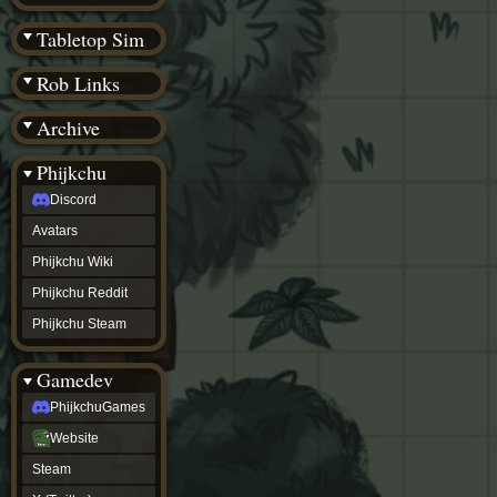
(BW)
Instagram
Tabletop Sim
TikTok
Patreon
Rob Links
archive
URealms
Archive
Website
†
Wiki Tools
URealms
Phijkchu
Forums
Discord
†
phijkchu
Avatars
Discord
Avatars
Phijkchu Wiki
Phijkchu
Phijkchu Reddit
Wiki
Phijkchu
Phijkchu Steam
Reddit
Phijkchu
Gamedev
Steam
gamedev
PhijkchuGames
PhijkchuGames
Website
Website
Steam
Steam
X
(Twitter)