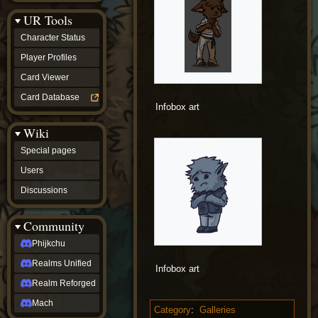
Discussions
UR Tools
community
Phijkchu
Character Status
Realms
Unified
Player Profiles
Realm
Card Viewer
Reforged
Mach
Card Database
fan projects
Infobox art
Zyton's
Wiki
Project
-
Special pages
Coming
Soon
Users
DeadFun's
Discussions
Project
-
Coming
Community
Soon
Open
Phijkchu
to
Realms Unified
Requests
Infobox art
dvz discords
Realm Reforged
DvZ
Hub
Mach
Category
:
Galleries
DvZ