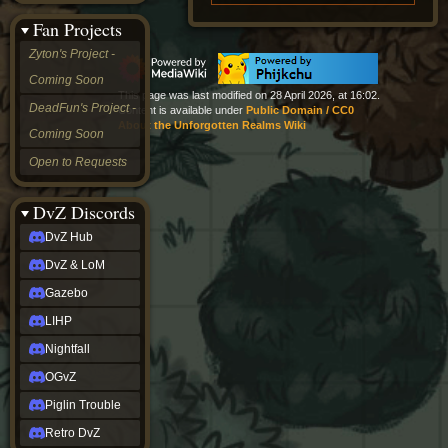
&
Fan Projects
LoM
Gazebo
Zyton's Project -
LIHP
Coming Soon
Nightfall
This page was last modified on 28 April 2026, at 16:02.
OGvZ
DeadFun's Project -
Content is available under
Public Domain / CC0
Piglin
About the Unforgotten Realms Wiki
Coming Soon
Trouble
Retro
Open to Requests
DvZ
tabletop sim
Rob
DvZ Discords
Official
DvZ Hub
NCV
2022
DvZ & LoM
Ed.
rob links
Gazebo
Discord
LIHP
Twitch
X
Nightfall
(Twitter)
OGvZ
YouTube
Soundcloud
Piglin Trouble
Steam
Retro DvZ
Steam