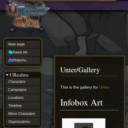
Main
ew source
page
Rawb.Art
w history
Phijkchu
urealms
Characters
Campaigns
Locations
Main page
Timeline
Minor
Rawb.Art
Characters
Organizations
Phijkchu
ur tools
Unter/Gallery
Character
URealms
Status
Player
Characters
Profiles
Jump
Jump
This is the gallery for
Unter
.
Campaigns
Card
to
to
Viewer
navigation
search
Locations
Infobox Art
Card
Database
Timeline
wiki
Minor Characters
Special
pages
Organizations
Users