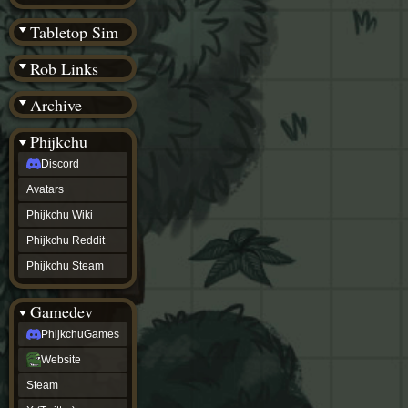
(BW)
Instagram
Tabletop Sim
TikTok
Patreon
Rob Links
archive
URealms
Archive
Website
†
Wiki Tools
URealms
Phijkchu
Forums
Discord
†
phijkchu
Avatars
Discord
Avatars
Phijkchu Wiki
Phijkchu
Phijkchu Reddit
Wiki
Phijkchu
Phijkchu Steam
Reddit
Phijkchu
Gamedev
Steam
gamedev
PhijkchuGames
PhijkchuGames
Website
Website
Steam
Steam
X
(Twitter)