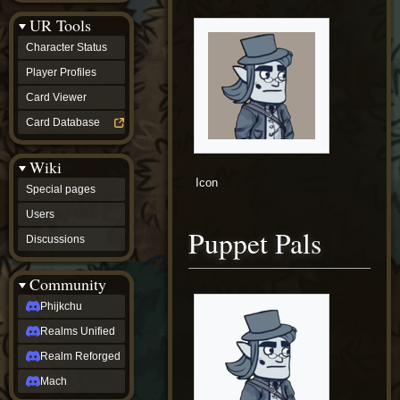
Discussions
UR Tools
community
Phijkchu
Character Status
Realms
Unified
Player Profiles
Realm
Card Viewer
Reforged
Mach
Card Database
fan projects
Zyton's
Wiki
Project
-
Icon
Special pages
Coming
Soon
Users
DeadFun's
Puppet Pals
Discussions
Project
-
Coming
Community
Soon
Open
Phijkchu
to
Realms Unified
Requests
dvz discords
Realm Reforged
DvZ
Hub
Mach
DvZ