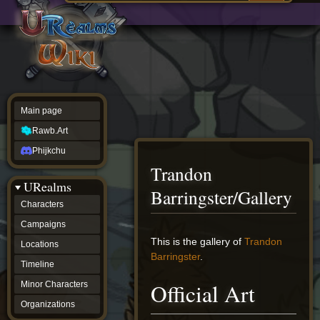
Main
ew source
page
Rawb.Art
w history
Phijkchu
urealms
Characters
Campaigns
Locations
Main page
Timeline
Minor
Rawb.Art
Characters
Organizations
Phijkchu
ur tools
Trandon
Character
URealms
Status
Barringster/Gallery
Player
Characters
Profiles
Campaigns
Card
Viewer
Jump
Jump
This is the gallery of
Trandon
Locations
Card
to
to
Barringster
.
Database
Timeline
navigation
search
wiki
Official Art
Minor Characters
Special
pages
Organizations
Users