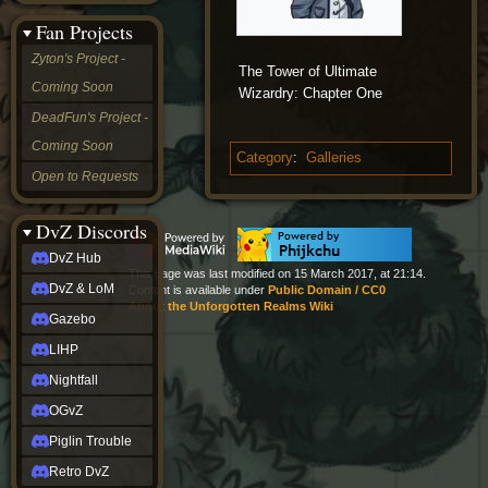
&
Fan Projects
LoM
Gazebo
Zyton's Project -
The Tower of Ultimate
LIHP
Coming Soon
Nightfall
Wizardry: Chapter One
OGvZ
DeadFun's Project -
Piglin
Coming Soon
Trouble
Category
:
Galleries
Retro
Open to Requests
DvZ
tabletop sim
Rob
DvZ Discords
Official
DvZ Hub
NCV
This page was last modified on 15 March 2017, at 21:14.
2022
DvZ & LoM
Content is available under
Public Domain / CC0
Ed.
About the Unforgotten Realms Wiki
rob links
Gazebo
Discord
LIHP
Twitch
X
Nightfall
(Twitter)
OGvZ
YouTube
Soundcloud
Piglin Trouble
Steam
Retro DvZ
Steam