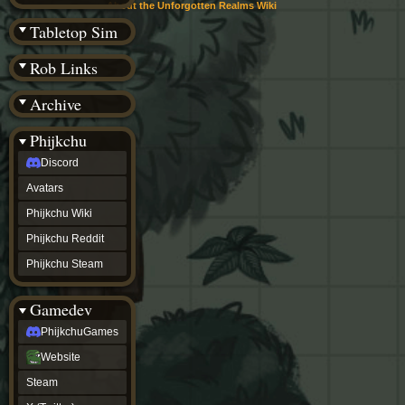
(BW)
About the Unforgotten Realms Wiki
Instagram
Tabletop Sim
TikTok
Patreon
Rob Links
archive
URealms
Archive
Website
†
Wiki Tools
URealms
Phijkchu
Forums
Discord
†
phijkchu
Avatars
Discord
Avatars
Phijkchu Wiki
Phijkchu
Phijkchu Reddit
Wiki
Phijkchu
Phijkchu Steam
Reddit
Phijkchu
Gamedev
Steam
gamedev
PhijkchuGames
PhijkchuGames
Website
Website
Steam
Steam
X
(Twitter)