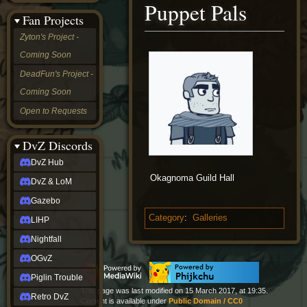
Puppet Pals
&
Fan Projects
LoM
Gazebo
Zyton's Project -
LIHP
Coming Soon
Nightfall
OGvZ
DeadFun's Project -
Piglin
Coming Soon
Trouble
Retro
Open to Requests
DvZ
tabletop sim
Rob
DvZ Discords
Official
DvZ Hub
NCV
Okagnoma Guild Hall
2022
DvZ & LoM
Ed.
rob links
Gazebo
Discord
Category
:
Galleries
LIHP
Twitch
X
Nightfall
(Twitter)
OGvZ
YouTube
Soundcloud
Piglin Trouble
Steam
This page was last modified on 15 March 2017, at 19:35.
Retro DvZ
Steam
Content is available under
Public Domain / CC0