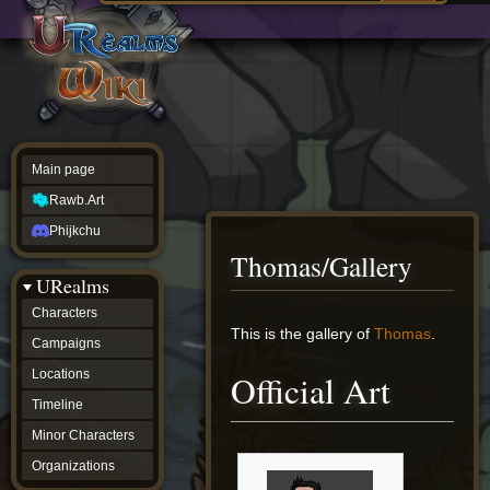
Main
ew source
page
Rawb.Art
w history
Phijkchu
urealms
Characters
Campaigns
Locations
Main page
Timeline
Minor
Rawb.Art
Characters
Organizations
Phijkchu
ur tools
Thomas/Gallery
Character
URealms
Status
Player
Characters
Profiles
Jump
Jump
This is the gallery of
Thomas
.
Campaigns
Card
to
to
Viewer
navigation
search
Locations
Official Art
Card
Database
Timeline
wiki
Minor Characters
Special
pages
Organizations
Users