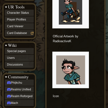
Discussions
UR Tools
community
Phijkchu
Character Status
Realms
Unified
Player Profiles
Realm
Card Viewer
Reforged
Mach
Card Database
fan projects
Official Artwork by
Zyton's
RadioactiveK
Wiki
Project
-
Special pages
Coming
Soon
Users
DeadFun's
Discussions
Project
-
Coming
Community
Soon
Open
Phijkchu
to
Realms Unified
Requests
dvz discords
Icon
Realm Reforged
DvZ
Hub
Mach
DvZ