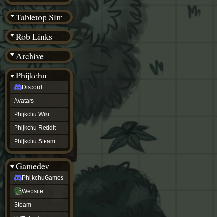
(BW)
Instagram
Tabletop Sim
TikTok
Patreon
Rob Links
archive
URealms
Archive
Website
†
Wiki Tools
URealms
Phijkchu
Forums
Discord
†
phijkchu
Avatars
Discord
Avatars
Phijkchu Wiki
Phijkchu
Phijkchu Reddit
Wiki
Phijkchu
Phijkchu Steam
Reddit
Phijkchu
Gamedev
Steam
gamedev
PhijkchuGames
PhijkchuGames
Website
Website
Steam
Steam
X
(Twitter)