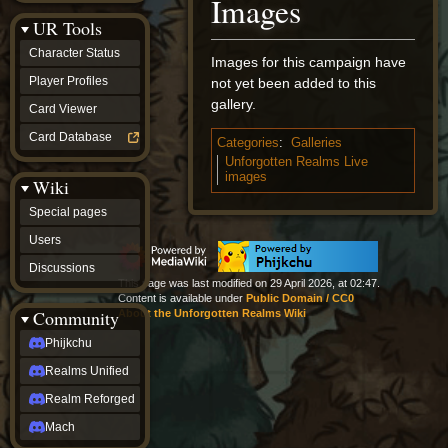
Images
Discussions
UR Tools
community
Phijkchu
Character Status
Images for this campaign have
Realms
Unified
Player Profiles
not yet been added to this
Realm
gallery.
Card Viewer
Reforged
Mach
Card Database
Categories
:
Galleries
fan projects
Unforgotten Realms Live
Zyton's
images
Wiki
Project
-
Special pages
Coming
Soon
Users
DeadFun's
Discussions
Project
This page was last modified on 29 April 2026, at 02:47.
-
Content is available under
Public Domain / CC0
Coming
Community
About the Unforgotten Realms Wiki
Soon
Open
Phijkchu
to
Realms Unified
Requests
dvz discords
Realm Reforged
DvZ
Hub
Mach
DvZ