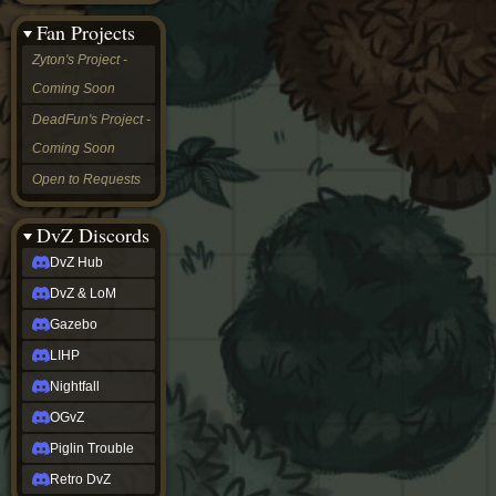
&
Fan Projects
LoM
Gazebo
Zyton's Project -
LIHP
Coming Soon
Nightfall
OGvZ
DeadFun's Project -
Piglin
Coming Soon
Trouble
Retro
Open to Requests
DvZ
tabletop sim
Rob
DvZ Discords
Official
DvZ Hub
NCV
2022
DvZ & LoM
Ed.
rob links
Gazebo
Discord
LIHP
Twitch
X
Nightfall
(Twitter)
OGvZ
YouTube
Soundcloud
Piglin Trouble
Steam
Retro DvZ
Steam