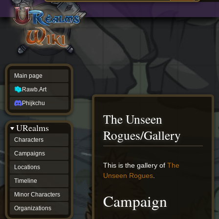
Main
ew source
page
Rawb.Art
w history
Phijkchu
urealms
Characters
Campaigns
Locations
Main page
Timeline
Minor
Rawb.Art
Characters
Organizations
Phijkchu
ur tools
The Unseen
Character
URealms
Status
Rogues/Gallery
Player
Characters
Profiles
Campaigns
Card
Viewer
Jump
Jump
This is the gallery of
The
Locations
Card
to
to
Unseen Rogues
.
Database
Timeline
navigation
search
wiki
Campaign
Minor Characters
Special
pages
Organizations
Users