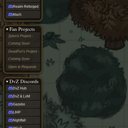
Realm Reforged
Mach
Fan Projects
Zyton's Project -
Coming Soon
DeadFun's Project -
Coming Soon
Open to Requests
DvZ Discords
DvZ Hub
DvZ & LoM
Gazebo
LIHP
Nightfall