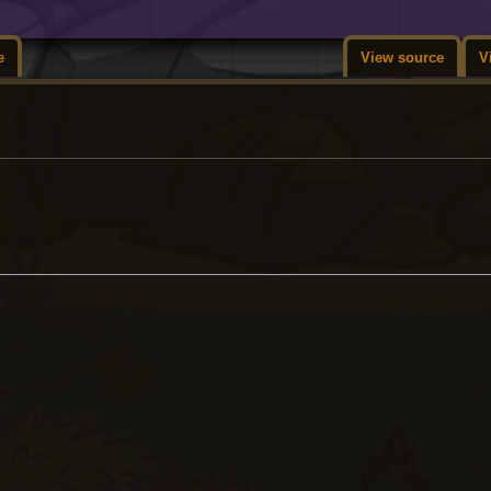
e
View source
V