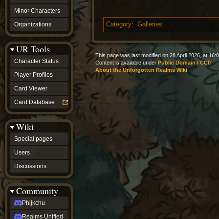
Minor Characters
Organizations
Category
:
Galleries
UR Tools
This page was last modified on 28 April 2026, at 16:0
Character Status
Content is available under
Public Domain / CC0
About the Unforgotten Realms Wiki
Player Profiles
Card Viewer
Card Database
Wiki
Special pages
Users
Discussions
Community
Phijkchu
Realms Unified