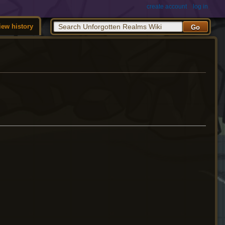
create account
log in
iew history