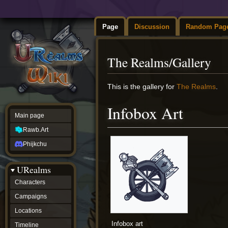
Page
Discussion
Random Pag
The Realms/Gallery
Jump
Jump
This is the gallery for
The Realms
.
to
to
navigation
search
Infobox Art
Main page
Rawb.Art
Phijkchu
URealms
Characters
Campaigns
Locations
Infobox art
Timeline