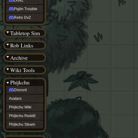
OGvZ
Piglin Trouble
Retro DvZ
Tabletop Sim
Rob Links
Archive
Wiki Tools
Phijkchu
Discord
Avatars
Phijkchu Wiki
Phijkchu Reddit
Phijkchu Steam