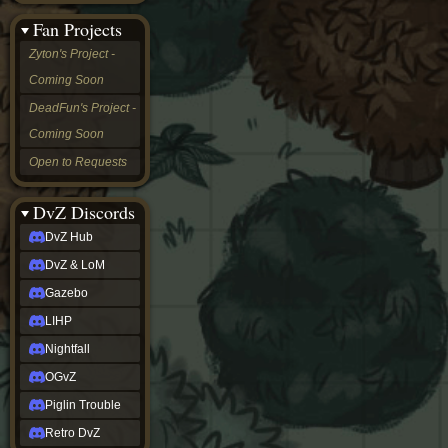
&
Fan Projects
LoM
Gazebo
Zyton's Project -
LIHP
Coming Soon
Nightfall
OGvZ
DeadFun's Project -
Piglin
Coming Soon
Trouble
Retro
Open to Requests
DvZ
tabletop sim
Rob
DvZ Discords
Official
DvZ Hub
NCV
2022
DvZ & LoM
Ed.
rob links
Gazebo
Discord
LIHP
Twitch
X
Nightfall
(Twitter)
OGvZ
YouTube
Soundcloud
Piglin Trouble
Steam
Retro DvZ
Steam