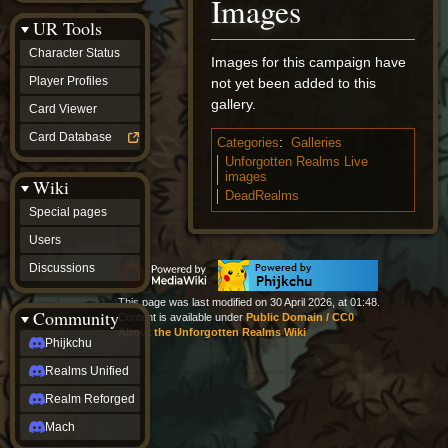
Images
Discussions
UR Tools
community
Phijkchu
Character Status
Images for this campaign have
Realms
Unified
Player Profiles
not yet been added to this
Realm
gallery.
Card Viewer
Reforged
Mach
Card Database
Categories
:
Galleries
fan projects
Unforgotten Realms Live
Zyton's
images
Wiki
Project
DeadRealms
-
Special pages
Coming
Soon
Users
DeadFun's
Discussions
Project
-
This page was last modified on 30 April 2026, at 01:48.
Coming
Community
Content is available under
Public Domain / CC0
Soon
About the Unforgotten Realms Wiki
Open
Phijkchu
to
Realms Unified
Requests
dvz discords
Realm Reforged
DvZ
Hub
Mach
DvZ