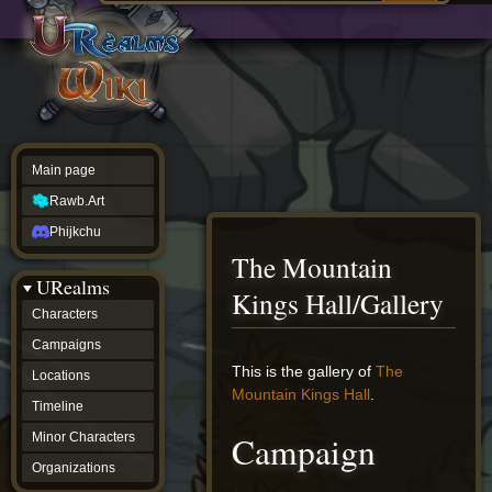
Main
ew source
page
Rawb.Art
w history
Phijkchu
urealms
Characters
Campaigns
Locations
Main page
Timeline
Minor
Rawb.Art
Characters
Organizations
Phijkchu
ur tools
The Mountain
Character
URealms
Status
Kings Hall/Gallery
Player
Characters
Profiles
Campaigns
Card
Viewer
Jump
Jump
This is the gallery of
The
Locations
Card
to
to
Mountain Kings Hall
.
Database
Timeline
navigation
search
wiki
Campaign
Minor Characters
Special
pages
Organizations
Users