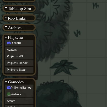
(BW)
Instagram
Tabletop Sim
TikTok
Patreon
Rob Links
archive
URealms
Archive
Website
†
Wiki Tools
URealms
Phijkchu
Forums
Discord
†
phijkchu
Avatars
Discord
Avatars
Phijkchu Wiki
Phijkchu
Phijkchu Reddit
Wiki
Phijkchu
Phijkchu Steam
Reddit
Phijkchu
Gamedev
Steam
gamedev
PhijkchuGames
PhijkchuGames
Website
Website
Steam
Steam
X
(Twitter)