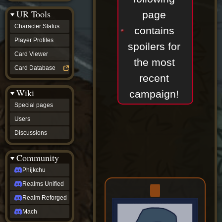
Discussions
UR Tools
community
page
Phijkchu
Character Status
contains
Realms
Unified
Player Profiles
spoilers for
Realm
Card Viewer
Reforged
the most
Mach
Card Database
fan projects
recent
Zyton's
Wiki
Project
campaign!
-
Special pages
Coming
Soon
Users
DeadFun's
Discussions
Project
-
Coming
Community
Soon
Open
Phijkchu
to
Realms Unified
Requests
dvz discords
Realm Reforged
DvZ
Hub
Mach
DvZ