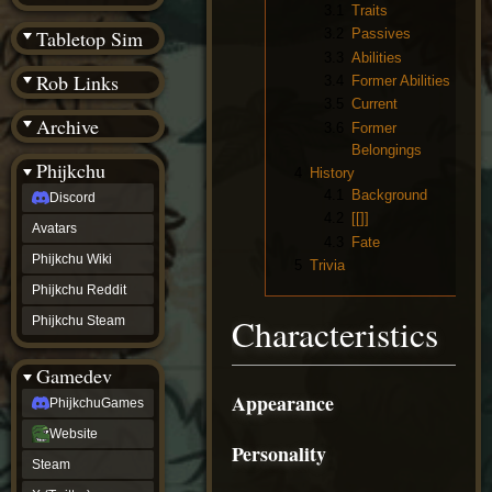
(BW)
3.1
Traits
Instagram
Tabletop Sim
3.2
Passives
TikTok
3.3
Abilities
Patreon
Rob Links
3.4
Former Abilities
archive
3.5
Current
URealms
Archive
Website
3.6
Former
†
Belongings
Wiki Tools
URealms
Phijkchu
4
History
Forums
4.1
Background
Discord
†
phijkchu
4.2
[[]]
Avatars
Discord
4.3
Fate
Avatars
Phijkchu Wiki
5
Trivia
Phijkchu
Phijkchu Reddit
Wiki
Phijkchu
Characteristics
Phijkchu Steam
Reddit
Phijkchu
Gamedev
Steam
gamedev
Appearance
PhijkchuGames
PhijkchuGames
Website
Website
Personality
Steam
Steam
X
(Twitter)