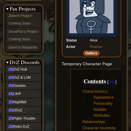
&
Fan Projects
LoM
Gazebo
Zyton's Project -
LIHP
Coming Soon
Nightfall
OGvZ
DeadFun's Project -
Piglin
Coming Soon
Trouble
Status
Alive
Retro
Actor
Roamin
Open to Requests
DvZ
Gallery
tabletop sim
Rob
DvZ Discords
Temporary Character Page
Official
DvZ Hub
NCV
2022
DvZ & LoM
Contents
Ed.
rob links
Gazebo
Discord
1
Characteristics
LIHP
Twitch
1.1
Appearance
X
Nightfall
1.2
Personality
(Twitter)
1.3
Notable
OGvZ
YouTube
Attributes
Soundcloud
Piglin Trouble
2
Relationships
Steam
Retro DvZ
Steam
3
Character Inventory