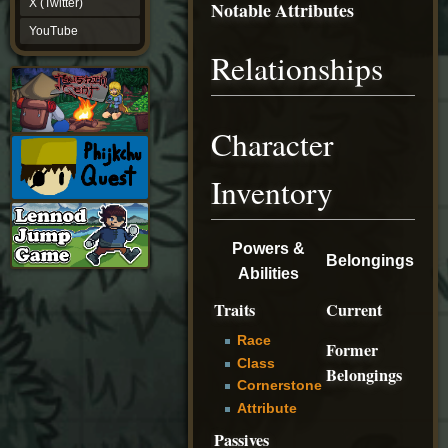
X (Twitter)
Notable Attributes
YouTube
YouTube
Relationships
Character
Inventory
Powers &
Belongings
Abilities
Traits
Current
Race
Former
Class
Belongings
Cornerstone
Attribute
Passives