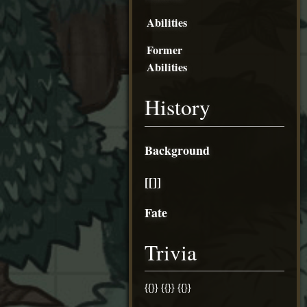
Abilities
Former
Abilities
History
Background
[[]]
Fate
Trivia
{{}} {{}} {{}}