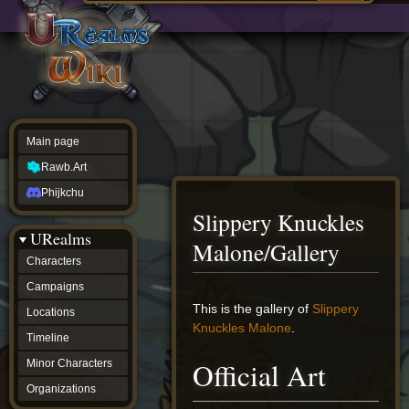
Main
ew source
page
Rawb.Art
w history
Phijkchu
urealms
Characters
Campaigns
Locations
Main page
Timeline
Minor
Rawb.Art
Characters
Organizations
Phijkchu
ur tools
Slippery Knuckles
Character
URealms
Status
Malone/Gallery
Player
Characters
Profiles
Campaigns
Card
Viewer
Jump
Jump
This is the gallery of
Slippery
Locations
Card
to
to
Knuckles Malone
.
Database
Timeline
navigation
search
wiki
Official Art
Minor Characters
Special
pages
Organizations
Users