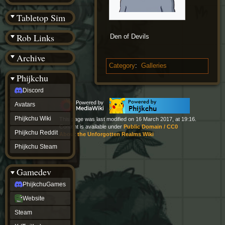
(BW)
Instagram
Tabletop Sim
TikTok
Patreon
Rob Links
Den of Devils
archive
URealms
Archive
Website
†
Category
:
Galleries
Wiki Tools
URealms
Phijkchu
Forums
Discord
†
phijkchu
Avatars
Discord
Avatars
Phijkchu Wiki
This page was last modified on 16 March 2017, at 19:16.
Phijkchu
Content is available under
Public Domain / CC0
Phijkchu Reddit
About the Unforgotten Realms Wiki
Wiki
Phijkchu
Phijkchu Steam
Reddit
Phijkchu
Gamedev
Steam
gamedev
PhijkchuGames
PhijkchuGames
Website
Website
Steam
Steam
X
(Twitter)