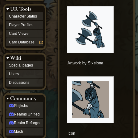
Discussions
UR Tools
community
Phijkchu
Character Status
Realms
Unified
Player Profiles
Realm
Card Viewer
Reforged
Mach
Card Database
fan projects
Zyton's
Wiki
Project
-
Artwork by Sixelona
Special pages
Coming
Soon
Users
DeadFun's
Discussions
Project
-
Coming
Community
Soon
Open
Phijkchu
to
Realms Unified
Requests
dvz discords
Realm Reforged
DvZ
Hub
Mach
Icon
DvZ