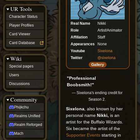
Discussions
UR Tools
community
Phijkchu
Character Status
Realms
Real Name
Nikki
Unified
Player Profiles
Realm
Role
Artist/Animator
Card Viewer
Reforged
Affiliation
Staff
Mach
Card Database
Appearances
None
fan projects
Youtube
Sixelona
Zyton's
Wiki
Project
Twitter
@sixelona
-
Gallery
Special pages
Coming
Soon
Users
"Professional
DeadFun's
Discussions
Boobsmith!"
Project
-
— Sixelona's ending credit for
Coming
Community
Season 2.
Soon
Open
Phijkchu
Sixelona
, also known by her
to
personal name
Nikki,
is an
Realms Unified
Requests
artist for the Buffalo Wizards.
dvz discords
Realm Reforged
DvZ
Six became the artist of the
Hub
Mach
Supporter Events
starting in
DvZ