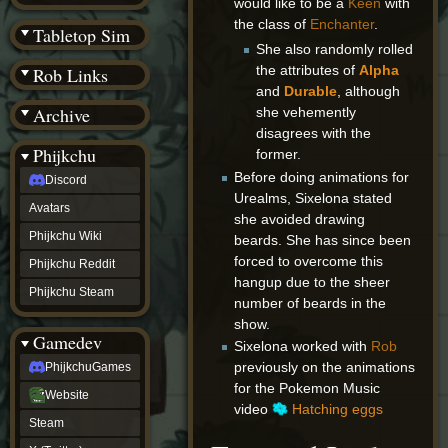
would like to be a
Keen
with
(BW)
the class of
Enchanter
.
Instagram
Tabletop Sim
TikTok
She also randomly rolled
Patreon
the attributes of
Alpha
Rob Links
archive
and
Durable
, although
URealms
Archive
she vehemently
Website
†
disagrees with the
Wiki Tools
URealms
Phijkchu
former.
Forums
Before doing animations for
Discord
†
phijkchu
Urealms, Sixelona stated
Avatars
Discord
she avoided drawing
Avatars
Phijkchu Wiki
beards. She has since been
Phijkchu
forced to overcome this
Phijkchu Reddit
Wiki
hangup due to the sheer
Phijkchu
Phijkchu Steam
number of beards in the
Reddit
Phijkchu
show.
Gamedev
Steam
Sixelona worked with
Rob
gamedev
previously on the animations
PhijkchuGames
PhijkchuGames
for the Pokemon Music
Website
Website
video
Hatching eggs
Steam
Steam
X
(Twitter)