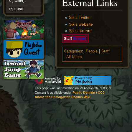
External Links
X (Twitter)
YouTube
YouTube
Six's Twitter
Six's website
Six's stream
Staff
Expand
Categories
:
People
Staff
All Users
This page was last modified on 29 April 2026, at 03:59.
Content is available under
Public Domain / CC0
About the Unforgotten Realms Wiki