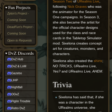
Season Two
of
URealms Live
,
&
Fan Projects
following
Nick Graves
who was
LoM
the animator for the Season
Gazebo
Zyton's Project -
LIHP
One campaigns. In Season 3,
Coming Soon
Nightfall
she also became the artist for
OGvZ
DeadFun's Project -
the official character designs
Piglin
used for the class and race
Coming Soon
Trouble
cards in the Tabletop Simulator
Retro
Open to Requests
DvZ
mod. Sixelona creates concept
tabletop sim
art for creatures, monsters, and
Rob
DvZ Discords
characters.
Official
DvZ Hub
Sixelona also created the
shirts
;
NCV
2022
NO TRICKS
,
URealms Live,
DvZ & LoM
Ed.
Yes?
and
URealms Live, AHEM.
rob links
Gazebo
Discord
LIHP
Trivia
Twitch
X
Nightfall
(Twitter)
OGvZ
YouTube
Sixelona has said that, if she
Soundcloud
Piglin Trouble
was a character in the
Steam
URealms universe, she
Retro DvZ
Steam