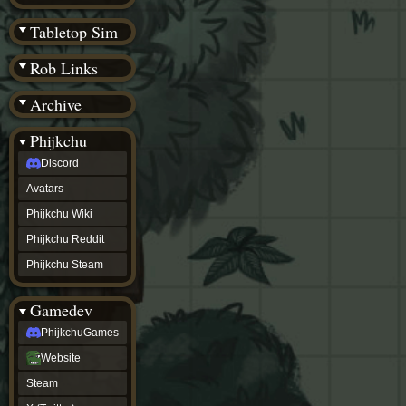
(BW)
Instagram
Tabletop Sim
TikTok
Patreon
Rob Links
archive
URealms
Archive
Website
†
Wiki Tools
URealms
Phijkchu
Forums
Discord
†
phijkchu
Avatars
Discord
Avatars
Phijkchu Wiki
Phijkchu
Phijkchu Reddit
Wiki
Phijkchu
Phijkchu Steam
Reddit
Phijkchu
Gamedev
Steam
gamedev
PhijkchuGames
PhijkchuGames
Website
Website
Steam
Steam
X
(Twitter)