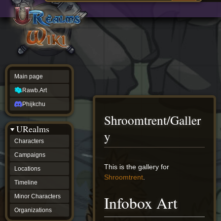
Main
ew source
page
Rawb.Art
w history
Phijkchu
urealms
Characters
Campaigns
Locations
Main page
Timeline
Minor
Rawb.Art
Characters
Organizations
Phijkchu
ur tools
Shroomtrent/Galler
Character
URealms
Status
y
Player
Characters
Profiles
Campaigns
Card
Viewer
Jump
Jump
This is the gallery for
Locations
Card
to
to
Shroomtrent
.
Database
Timeline
navigation
search
wiki
Infobox Art
Minor Characters
Special
pages
Organizations
Users