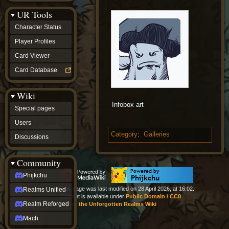
Discussions
UR Tools
community
Phijkchu
Character Status
Realms
Unified
Player Profiles
Realm
Card Viewer
Reforged
Mach
Card Database
fan projects
Zyton's
Wiki
Project
-
Infobox art
Special pages
Coming
Soon
Users
DeadFun's
Category
:
Galleries
Discussions
Project
-
Coming
Community
Soon
Open
Phijkchu
to
This page was last modified on 28 April 2026, at 16:02.
Realms Unified
Requests
Content is available under
Public Domain / CC0
dvz discords
Realm Reforged
About the Unforgotten Realms Wiki
DvZ
Hub
Mach
DvZ