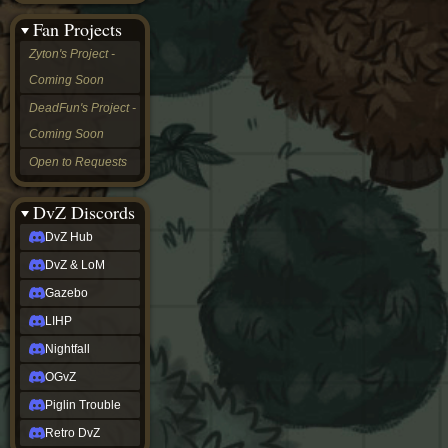
&
Fan Projects
LoM
Gazebo
Zyton's Project -
LIHP
Coming Soon
Nightfall
OGvZ
DeadFun's Project -
Piglin
Coming Soon
Trouble
Retro
Open to Requests
DvZ
tabletop sim
Rob
DvZ Discords
Official
DvZ Hub
NCV
2022
DvZ & LoM
Ed.
rob links
Gazebo
Discord
LIHP
Twitch
X
Nightfall
(Twitter)
OGvZ
YouTube
Soundcloud
Piglin Trouble
Steam
Retro DvZ
Steam