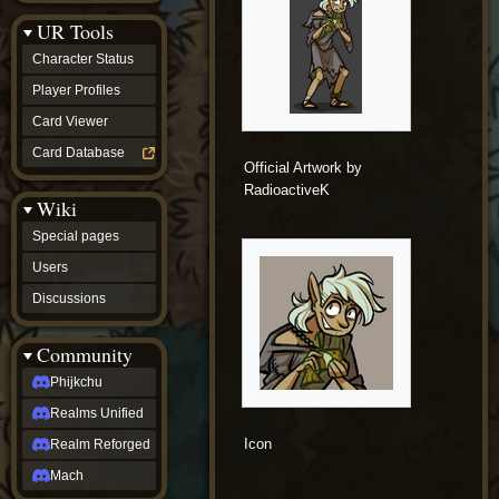
Discussions
UR Tools
community
Phijkchu
Character Status
Realms
Unified
Player Profiles
Realm
Card Viewer
Reforged
Mach
Card Database
fan projects
Official Artwork by
Zyton's
RadioactiveK
Wiki
Project
-
Special pages
Coming
Soon
Users
DeadFun's
Discussions
Project
-
Coming
Community
Soon
Open
Phijkchu
to
Realms Unified
Requests
dvz discords
Icon
Realm Reforged
DvZ
Hub
Mach
DvZ