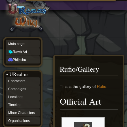
Main
ew source
page
Rawb.Art
w history
Phijkchu
urealms
Characters
Campaigns
Locations
Main page
Timeline
Minor
Rawb.Art
Characters
Organizations
Phijkchu
ur tools
Rufio/Gallery
Character
URealms
Status
Player
Characters
Profiles
Jump
Jump
This is the gallery of
Rufio
.
Campaigns
Card
to
to
Viewer
navigation
search
Locations
Official Art
Card
Database
Timeline
wiki
Minor Characters
Special
pages
Organizations
Users