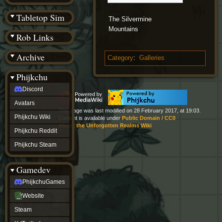
(BW)
Instagram
Tabletop Sim
The Silvermine
TikTok
Mountains
Patreon
Rob Links
archive
URealms
Archive
Website
Category
:
Galleries
†
Wiki Tools
URealms
Phijkchu
Forums
Discord
†
phijkchu
Avatars
Discord
This page was last modified on 28 February 2017, at 19:03.
Avatars
Phijkchu Wiki
Content is available under
Public Domain / CC0
Phijkchu
About the Unforgotten Realms Wiki
Phijkchu Reddit
Wiki
Phijkchu
Phijkchu Steam
Reddit
Phijkchu
Gamedev
Steam
gamedev
PhijkchuGames
PhijkchuGames
Website
Website
Steam
Steam
X
(Twitter)