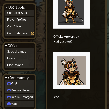
Discussions
UR Tools
community
Phijkchu
Character Status
Realms
Unified
Player Profiles
Realm
Card Viewer
Reforged
Mach
Card Database
fan projects
Official Artwork by
Zyton's
RadioactiveK
Wiki
Project
-
Special pages
Coming
Soon
Users
DeadFun's
Discussions
Project
-
Coming
Community
Soon
Open
Phijkchu
to
Realms Unified
Requests
dvz discords
Icon
Realm Reforged
DvZ
Hub
Mach
DvZ