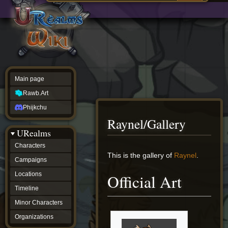
Main
ew source
page
Rawb.Art
w history
Phijkchu
urealms
Characters
Campaigns
Locations
Main page
Timeline
Minor
Rawb.Art
Characters
Organizations
Phijkchu
ur tools
Raynel/Gallery
Character
URealms
Status
Player
Characters
Profiles
Jump
Jump
This is the gallery of
Raynel
.
Campaigns
Card
to
to
Viewer
navigation
search
Locations
Official Art
Card
Database
Timeline
wiki
Minor Characters
Special
pages
Organizations
Users