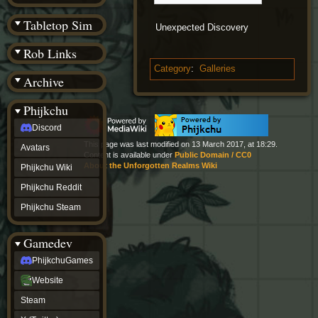
(BW)
Instagram
Tabletop Sim
Unexpected Discovery
TikTok
Patreon
Rob Links
archive
URealms
Category
:
Galleries
Archive
Website
†
Wiki Tools
URealms
Phijkchu
Forums
Discord
†
phijkchu
This page was last modified on 13 March 2017, at 18:29.
Avatars
Discord
Content is available under
Public Domain / CC0
Avatars
About the Unforgotten Realms Wiki
Phijkchu Wiki
Phijkchu
Phijkchu Reddit
Wiki
Phijkchu
Phijkchu Steam
Reddit
Phijkchu
Gamedev
Steam
gamedev
PhijkchuGames
PhijkchuGames
Website
Website
Steam
Steam
X
(Twitter)