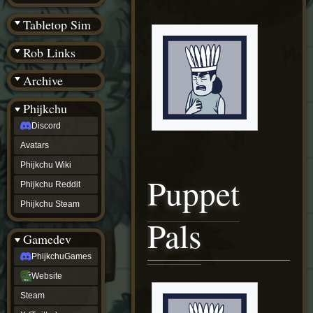
(BW)
Instagram
Tabletop Sim
TikTok
Patreon
Rob Links
archive
URealms
Archive
Website
†
Wiki Tools
URealms
Phijkchu
Forums
Discord
†
phijkchu
Avatars
Discord
Avatars
Phijkchu Wiki
Puppet
Phijkchu
Phijkchu Reddit
Wiki
Phijkchu
Phijkchu Steam
Reddit
Pals
Phijkchu
Gamedev
Steam
gamedev
PhijkchuGames
PhijkchuGames
Website
Website
Steam
Steam
X
(Twitter)