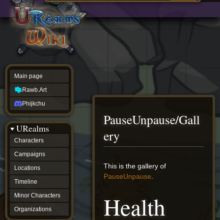
Main
ew source
page
Rawb.Art
w history
Phijkchu
urealms
Characters
Campaigns
Locations
Main page
Timeline
Minor
Rawb.Art
Characters
Organizations
Phijkchu
ur tools
PauseUnpause/Gall
Character
URealms
Status
ery
Player
Characters
Profiles
Campaigns
Card
Viewer
Jump
Jump
This is the gallery of
Locations
Card
to
to
PauseUnpause
.
Database
Timeline
navigation
search
wiki
Health
Minor Characters
Special
pages
Organizations
Users