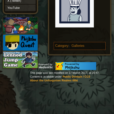
X (Twitter)
YouTube
YouTube
Category
:
Galleries
This page was last modified on 17 March 2017, at 20:47.
Content is available under
Public Domain / CC0
About the Unforgotten Realms Wiki