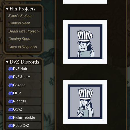
&
Fan Projects
LoM
Gazebo
Zyton's Project -
LIHP
Coming Soon
Nightfall
OGvZ
DeadFun's Project -
Piglin
Coming Soon
Trouble
Retro
Open to Requests
DvZ
tabletop sim
Rob
DvZ Discords
Official
DvZ Hub
NCV
2022
DvZ & LoM
Ed.
rob links
Gazebo
Discord
LIHP
Twitch
X
Nightfall
(Twitter)
OGvZ
YouTube
Soundcloud
Piglin Trouble
Steam
Retro DvZ
Steam