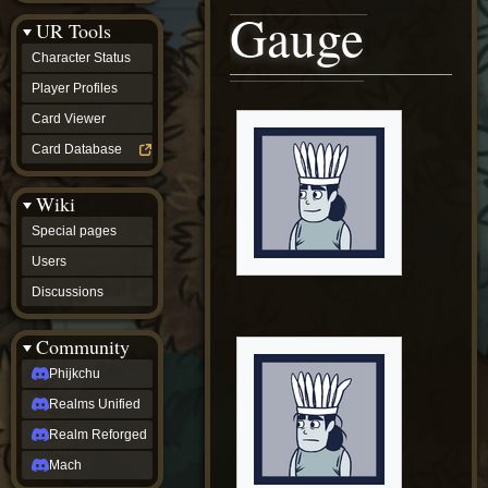
Discussions
Gauge
UR Tools
community
Phijkchu
Character Status
Realms
Unified
Player Profiles
Realm
Card Viewer
Reforged
Mach
Card Database
fan projects
Zyton's
Wiki
Project
-
Special pages
Coming
Soon
Users
DeadFun's
Discussions
Project
-
Coming
Community
Soon
Open
Phijkchu
to
Realms Unified
Requests
dvz discords
Realm Reforged
DvZ
Hub
Mach
DvZ