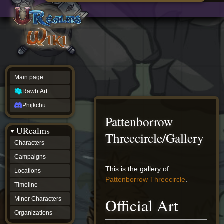
Main
ew source
page
Rawb.Art
w history
Phijkchu
urealms
Characters
Campaigns
Locations
Main page
Timeline
Minor
Rawb.Art
Characters
Organizations
Phijkchu
ur tools
Pattenborrow
Character
URealms
Status
Threecircle/Gallery
Player
Characters
Profiles
Campaigns
Card
Viewer
Jump
Jump
This is the gallery of
Locations
Card
to
to
Pattenborrow Threecircle
.
Database
Timeline
navigation
search
wiki
Official Art
Minor Characters
Special
pages
Organizations
Users