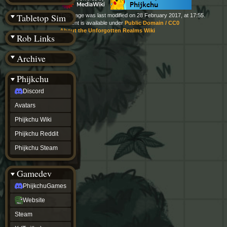
(BW)
Instagram
Tabletop Sim
This page was last modified on 28 February 2017, at 17:55.
TikTok
Content is available under
Public Domain / CC0
Patreon
About the Unforgotten Realms Wiki
Rob Links
archive
URealms
Archive
Website
†
Wiki Tools
URealms
Phijkchu
Forums
Discord
†
phijkchu
Avatars
Discord
Avatars
Phijkchu Wiki
Phijkchu
Phijkchu Reddit
Wiki
Phijkchu
Phijkchu Steam
Reddit
Phijkchu
Gamedev
Steam
gamedev
PhijkchuGames
PhijkchuGames
Website
Website
Steam
Steam
X
(Twitter)