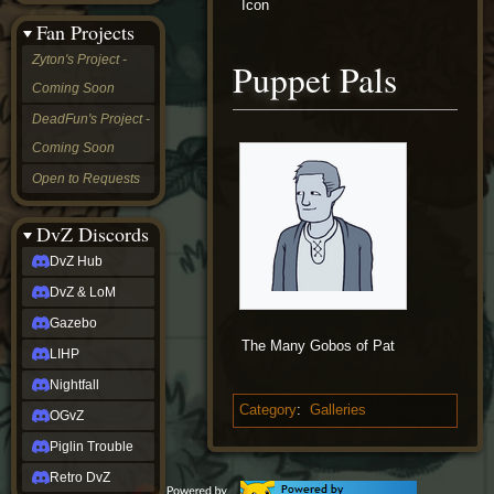
Icon
&
Fan Projects
LoM
Gazebo
Zyton's Project -
Puppet Pals
LIHP
Coming Soon
Nightfall
OGvZ
DeadFun's Project -
Piglin
Coming Soon
Trouble
Retro
Open to Requests
DvZ
tabletop sim
Rob
DvZ Discords
Official
DvZ Hub
NCV
2022
DvZ & LoM
Ed.
rob links
Gazebo
Discord
The Many Gobos of Pat
LIHP
Twitch
X
Nightfall
(Twitter)
Category
:
Galleries
OGvZ
YouTube
Soundcloud
Piglin Trouble
Steam
Retro DvZ
Steam