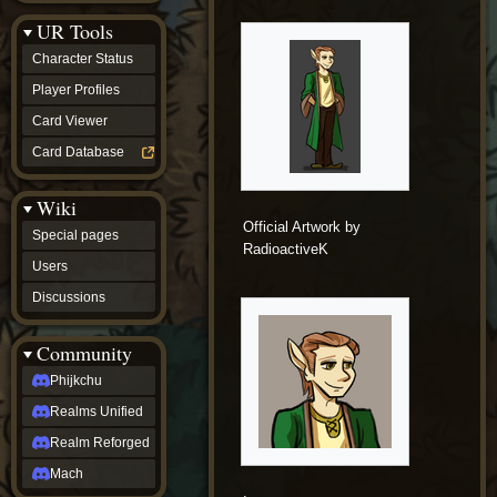
Discussions
UR Tools
community
Phijkchu
Character Status
Realms
Unified
Player Profiles
Realm
Card Viewer
Reforged
Mach
Card Database
fan projects
Zyton's
Wiki
Project
-
Official Artwork by
Special pages
Coming
RadioactiveK
Soon
Users
DeadFun's
Discussions
Project
-
Coming
Community
Soon
Open
Phijkchu
to
Realms Unified
Requests
dvz discords
Realm Reforged
DvZ
Hub
Mach
DvZ