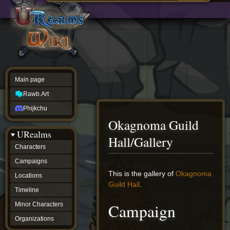
Main
ew source
page
Rawb.Art
w history
Phijkchu
urealms
Characters
Campaigns
Locations
Main page
Timeline
Minor
Rawb.Art
Characters
Organizations
Phijkchu
ur tools
Okagnoma Guild
Character
URealms
Status
Hall/Gallery
Player
Characters
Profiles
Campaigns
Card
Viewer
Jump
Jump
This is the gallery of
Okagnoma
Locations
Card
to
to
Guild Hall
.
Database
Timeline
navigation
search
wiki
Campaign
Minor Characters
Special
pages
Organizations
Users