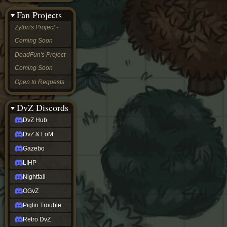
&
Fan Projects
LoM
Gazebo
Zyton's Project -
LIHP
Coming Soon
Nightfall
OGvZ
DeadFun's Project -
Piglin
Coming Soon
Trouble
Retro
Open to Requests
DvZ
tabletop sim
Rob
DvZ Discords
Official
DvZ Hub
NCV
2022
DvZ & LoM
Ed.
rob links
Gazebo
Discord
LIHP
Twitch
X
Nightfall
(Twitter)
OGvZ
YouTube
Soundcloud
Piglin Trouble
Steam
Retro DvZ
Steam