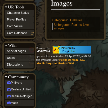
Images
Discussions
UR Tools
community
Phijkchu
Character Status
Realms
Unified
Player Profiles
Categories
:
Galleries
Realm
Unforgotten Realms Live
Card Viewer
Reforged
images
Mach
Card Database
fan projects
Zyton's
Wiki
Project
-
Special pages
Coming
This page was last modified on 29 April 2026, at 04:06.
Soon
Users
Content is available under
Public Domain / CC0
DeadFun's
About the Unforgotten Realms Wiki
Discussions
Project
-
Coming
Community
Soon
Open
Phijkchu
to
Realms Unified
Requests
dvz discords
Realm Reforged
DvZ
Hub
Mach
DvZ