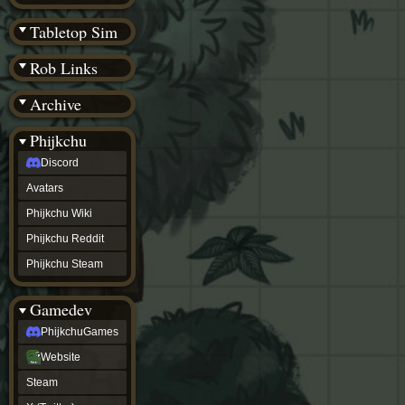
(BW)
Instagram
Tabletop Sim
TikTok
Patreon
Rob Links
archive
URealms
Archive
Website
†
Wiki Tools
URealms
Phijkchu
Forums
Discord
†
phijkchu
Avatars
Discord
Avatars
Phijkchu Wiki
Phijkchu
Phijkchu Reddit
Wiki
Phijkchu
Phijkchu Steam
Reddit
Phijkchu
Gamedev
Steam
gamedev
PhijkchuGames
PhijkchuGames
Website
Website
Steam
Steam
X
(Twitter)