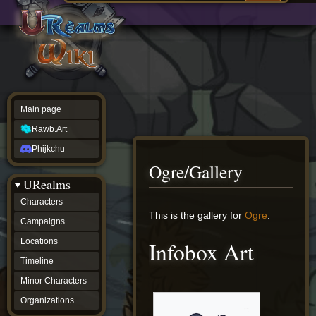
Main
ew source
page
Rawb.Art
w history
Phijkchu
urealms
Characters
Campaigns
Locations
Main page
Timeline
Minor
Rawb.Art
Characters
Organizations
Phijkchu
ur tools
Ogre/Gallery
Character
URealms
Status
Player
Characters
Profiles
Jump
Jump
This is the gallery for
Ogre
.
Campaigns
Card
to
to
Viewer
navigation
search
Locations
Infobox Art
Card
Database
Timeline
wiki
Minor Characters
Special
pages
Organizations
Users