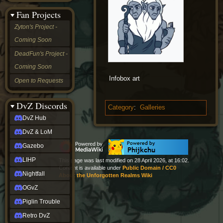
&
Fan Projects
LoM
Gazebo
Zyton's Project -
LIHP
Coming Soon
Nightfall
OGvZ
DeadFun's Project -
Piglin
Coming Soon
Trouble
Retro
Infobox art
Open to Requests
DvZ
tabletop sim
Rob
DvZ Discords
Category
:
Galleries
Official
DvZ Hub
NCV
2022
DvZ & LoM
Ed.
rob links
Gazebo
Discord
LIHP
This page was last modified on 28 April 2026, at 16:02.
Twitch
Content is available under
Public Domain / CC0
X
Nightfall
About the Unforgotten Realms Wiki
(Twitter)
OGvZ
YouTube
Soundcloud
Piglin Trouble
Steam
Retro DvZ
Steam