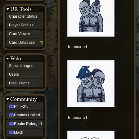
Discussions
UR Tools
community
Phijkchu
Character Status
Realms
Unified
Player Profiles
Realm
Card Viewer
Reforged
Mach
Card Database
fan projects
Infobox art
Zyton's
Wiki
Project
-
Special pages
Coming
Soon
Users
DeadFun's
Discussions
Project
-
Coming
Community
Soon
Open
Phijkchu
to
Realms Unified
Requests
Infobox art
dvz discords
Realm Reforged
DvZ
Hub
Mach
DvZ