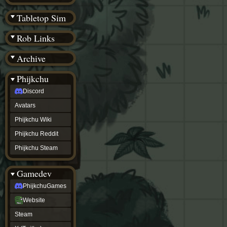
(BW)
Instagram
Tabletop Sim
TikTok
Patreon
Rob Links
archive
URealms
Archive
Website
†
Wiki Tools
URealms
Phijkchu
Forums
Discord
†
phijkchu
Avatars
Discord
Avatars
Phijkchu Wiki
Phijkchu
Phijkchu Reddit
Wiki
Phijkchu
Phijkchu Steam
Reddit
Phijkchu
Gamedev
Steam
gamedev
PhijkchuGames
PhijkchuGames
Website
Website
Steam
Steam
X
(Twitter)