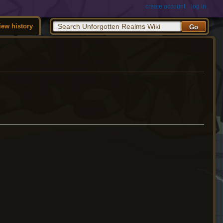
create account
log in
iew history