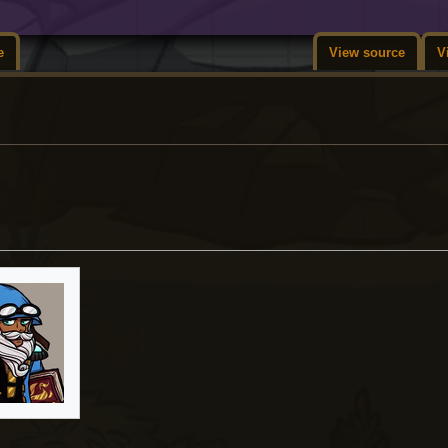
e
View source
V