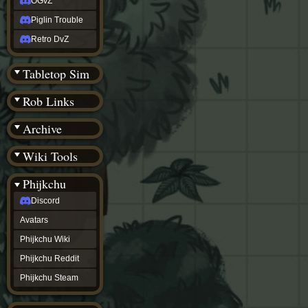
OGvZ
Piglin Trouble
Retro DvZ
Tabletop Sim
Rob Links
Archive
Wiki Tools
Phijkchu
Discord
Avatars
Phijkchu Wiki
Phijkchu Reddit
Phijkchu Steam