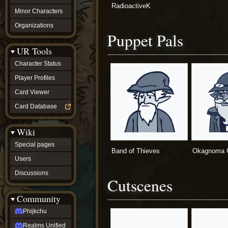
RadioactiveK
Minor Characters
Organizations
Puppet Pals
UR Tools
Character Status
Player Profiles
Card Viewer
Card Database
Wiki
Special pages
Band of Thieves
Okagnoma G
Users
Discussions
Cutscenes
Community
Phijkchu
Realms Unified