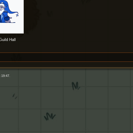
uild Hall
 19:47.