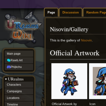
Page
Discussion
Random Pag
Nisovin/Gallery
Jump
Jump
This is the gallery of
Nisovin
.
to
to
navigation
search
Official Artwork
Main page
Rawb.Art
Phijkchu
URealms
Characters
Campaigns
Locations
Official Artwork by
Icon
Timeline