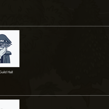
uild Hall