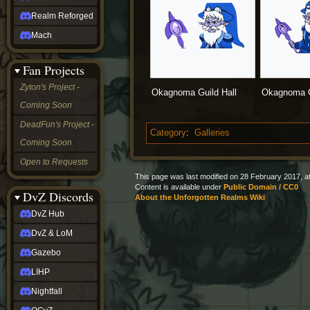
Realm Reforged
Mach
Fan Projects
Zyton's Project -
Okagnoma Guild Hall
Okagnoma G
Coming Soon
DeadFun's Project -
Category
:
Galleries
Coming Soon
Open to Requests
This page was last modified on 28 February 2017, at
Content is available under
Public Domain / CC0
DvZ Discords
About the Unforgotten Realms Wiki
DvZ Hub
DvZ & LoM
Gazebo
LIHP
Nightfall