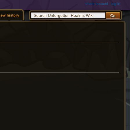
create account
log in
iew history