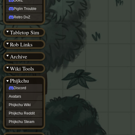
OGvZ
Piglin Trouble
Retro DvZ
Tabletop Sim
Rob Links
Archive
Wiki Tools
Phijkchu
Discord
Avatars
Phijkchu Wiki
Phijkchu Reddit
Phijkchu Steam