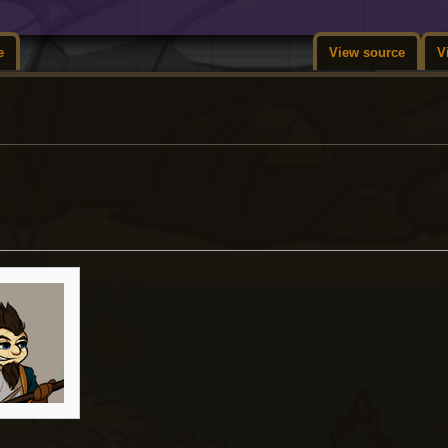
e
View source
V