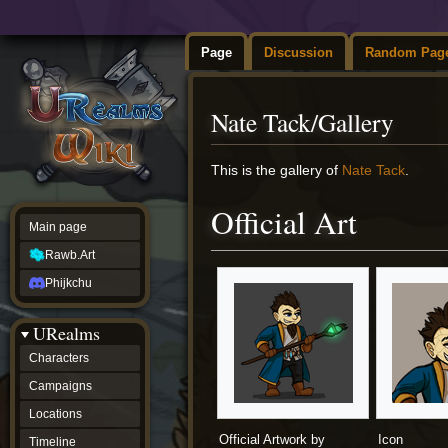
Page
Discussion
Random Pag
Nate Tack/Gallery
Jump
Jump
This is the gallery of
Nate Tack
.
to
to
navigation
search
Official Art
Main page
Rawb.Art
Phijkchu
URealms
Characters
Campaigns
Locations
Official Artwork by
Icon
Timeline