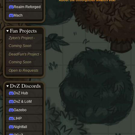
About the Unforgotten Realms Wiki
Realm Reforged
Mach
Fan Projects
Zyton's Project -
Coming Soon
DeadFun's Project -
Coming Soon
Open to Requests
DvZ Discords
DvZ Hub
DvZ & LoM
Gazebo
LIHP
Nightfall