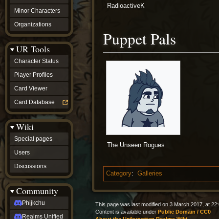
RadioactiveK
Minor Characters
Organizations
Puppet Pals
UR Tools
Character Status
Player Profiles
Card Viewer
Card Database
Wiki
Special pages
The Unseen Rogues
Users
Discussions
Category
:
Galleries
Community
Phijkchu
This page was last modified on 3 March 2017, at 22:
Content is available under
Public Domain / CC0
Realms Unified