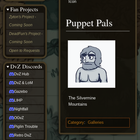
Icon
&
Fan Projects
LoM
Gazebo
Zyton's Project -
Puppet Pals
LIHP
Coming Soon
Nightfall
OGvZ
DeadFun's Project -
Piglin
Coming Soon
Trouble
Retro
Open to Requests
DvZ
tabletop sim
Rob
DvZ Discords
Official
DvZ Hub
NCV
2022
DvZ & LoM
Ed.
rob links
Gazebo
Discord
The Silvermine
LIHP
Twitch
Mountains
X
Nightfall
(Twitter)
OGvZ
YouTube
Category
:
Galleries
Soundcloud
Piglin Trouble
Steam
Retro DvZ
Steam