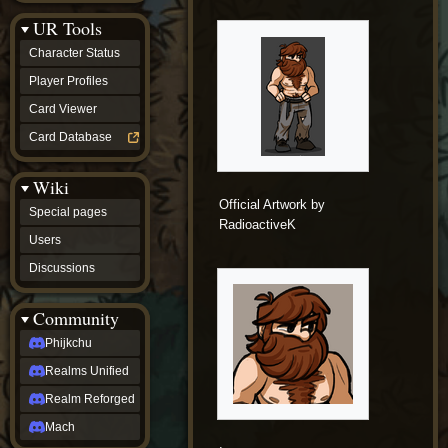
Discussions
UR Tools
community
Phijkchu
Character Status
Realms
Unified
Player Profiles
Realm
Card Viewer
Reforged
Mach
Card Database
fan projects
Zyton's
Wiki
Project
-
Official Artwork by
Special pages
Coming
RadioactiveK
Soon
Users
DeadFun's
Discussions
Project
-
Coming
Community
Soon
Open
Phijkchu
to
Realms Unified
Requests
dvz discords
Realm Reforged
DvZ
Hub
Mach
DvZ