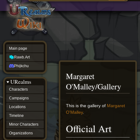
Main
ew source
page
Rawb.Art
w history
Phijkchu
urealms
Characters
Campaigns
Locations
Main page
Timeline
Minor
Rawb.Art
Characters
Organizations
Phijkchu
ur tools
Margaret
Character
URealms
Status
O'Malley/Gallery
Player
Characters
Profiles
Campaigns
Card
Viewer
Jump
Jump
This is the gallery of
Margaret
Locations
Card
to
to
O'Malley
.
Database
Timeline
navigation
search
wiki
Official Art
Minor Characters
Special
pages
Organizations
Users