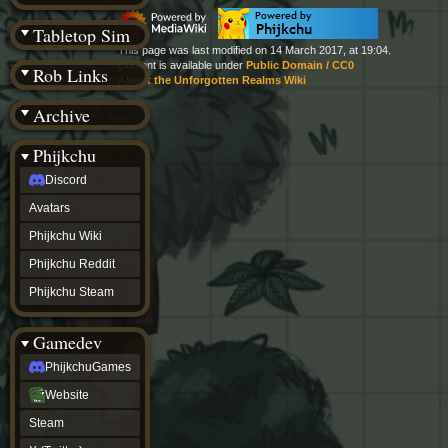
(BW)
Instagram
Tabletop Sim
TikTok
This page was last modified on 14 March 2017, at 19:04.
Patreon
Content is available under
Public Domain / CC0
Rob Links
archive
About the Unforgotten Realms Wiki
URealms
Archive
Website
†
Wiki Tools
URealms
Phijkchu
Forums
Discord
†
phijkchu
Avatars
Discord
Avatars
Phijkchu Wiki
Phijkchu
Phijkchu Reddit
Wiki
Phijkchu
Phijkchu Steam
Reddit
Phijkchu
Gamedev
Steam
gamedev
PhijkchuGames
PhijkchuGames
Website
Website
Steam
Steam
X
(Twitter)