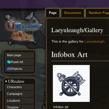
Page
Discussion
Random Pag
Laeyuleaugh/Gallery
Jump
Jump
This is the gallery for
Laeyuleaugh
.
to
to
navigation
search
Infobox Art
Main page
Rawb.Art
Phijkchu
URealms
Characters
Campaigns
Locations
Infobox art
Timeline