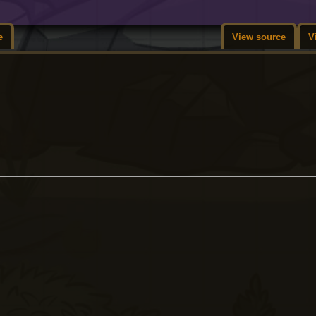
e
View source
V