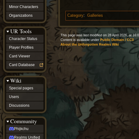
Minor Characters
Organizations
Category
:
Galleries
UR Tools
This page was last modified on 28 April 2026, at 16:0
Character Status
Content is available under
Public Domain / CC0
About the Unforgotten Realms Wiki
Player Profiles
Card Viewer
Card Database
Wiki
Special pages
Users
Discussions
Community
Phijkchu
Realms Unified