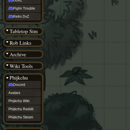
OGvZ
Piglin Trouble
Retro DvZ
Tabletop Sim
Rob Links
Archive
Wiki Tools
Phijkchu
Discord
Avatars
Phijkchu Wiki
Phijkchu Reddit
Phijkchu Steam