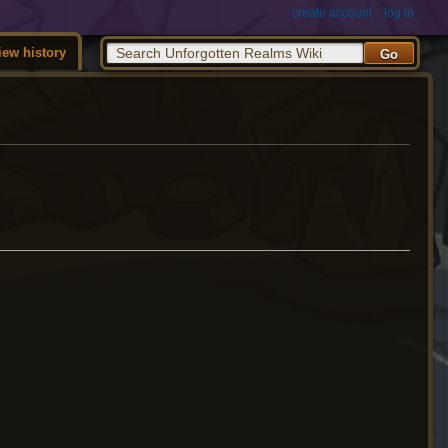
create account
log in
iew history