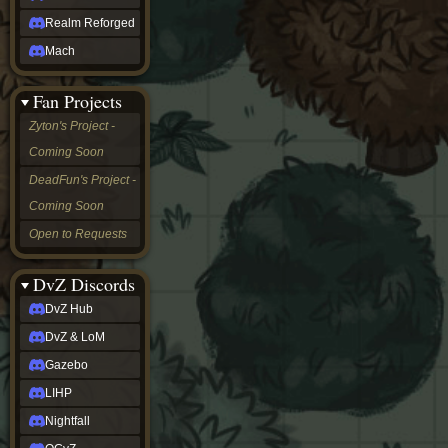
Realm Reforged
Mach
Fan Projects
Zyton's Project -
Coming Soon
DeadFun's Project -
Coming Soon
Open to Requests
DvZ Discords
DvZ Hub
DvZ & LoM
Gazebo
LIHP
Nightfall