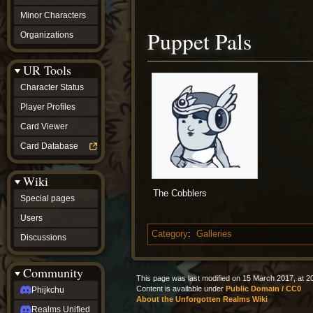
Minor Characters
Puppet Pals
Organizations
UR Tools
Character Status
Player Profiles
Card Viewer
Card Database
Wiki
The Cobblers
Special pages
Users
Category
:
Galleries
Discussions
Community
This page was last modified on 15 March 2017, at 2
Content is available under
Public Domain / CC0
Phijkchu
About the Unforgotten Realms Wiki
Realms Unified