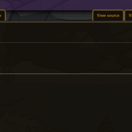
e
View source
V