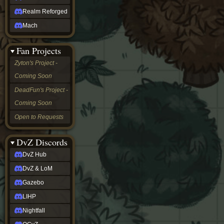
Realm Reforged
Mach
Fan Projects
Zyton's Project -
Coming Soon
DeadFun's Project -
Coming Soon
Open to Requests
DvZ Discords
DvZ Hub
DvZ & LoM
Gazebo
LIHP
Nightfall