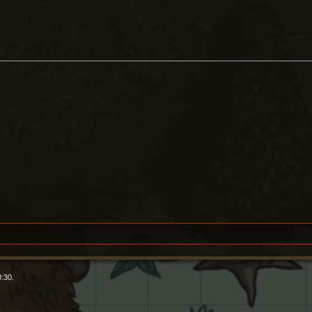
0:30.