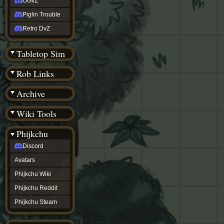
OGvZ
Piglin Trouble
Retro DvZ
Tabletop Sim
Rob Links
Archive
Wiki Tools
Phijkchu
Discord
Avatars
Phijkchu Wiki
Phijkchu Reddit
Phijkchu Steam