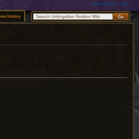
create account
log in
iew history