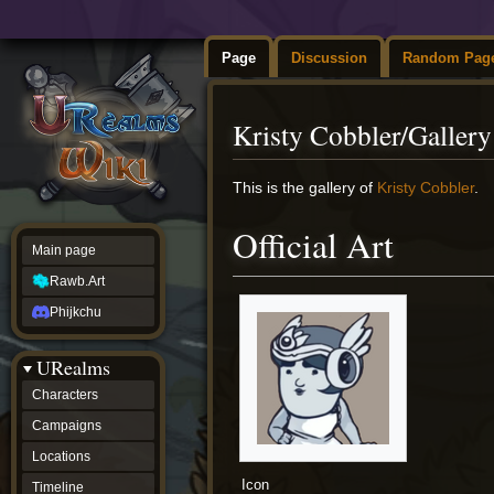
Page
Discussion
Random Pag
Kristy Cobbler/Gallery
Jump
Jump
This is the gallery of
Kristy Cobbler
.
to
to
navigation
search
Official Art
Main page
Rawb.Art
Phijkchu
URealms
Characters
Campaigns
Locations
Icon
Timeline