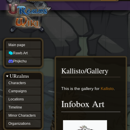
Main
ew source
page
Rawb.Art
w history
Phijkchu
urealms
Characters
Campaigns
Locations
Main page
Timeline
Minor
Rawb.Art
Characters
Organizations
Phijkchu
ur tools
Kallisto/Gallery
Character
URealms
Status
Player
Characters
Profiles
Jump
Jump
This is the gallery for
Kallisto
.
Campaigns
Card
to
to
Viewer
navigation
search
Locations
Infobox Art
Card
Database
Timeline
wiki
Minor Characters
Special
pages
Organizations
Users