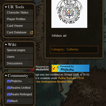
Discussions
UR Tools
community
Phijkchu
Character Status
Realms
Unified
Player Profiles
Realm
Card Viewer
Reforged
Mach
Card Database
fan projects
Infobox art
Zyton's
Wiki
Project
-
Category
:
Galleries
Special pages
Coming
Soon
Users
DeadFun's
Discussions
Project
-
Coming
Community
This page was last modified on 28 April 2026, at 16:02.
Soon
Content is available under
Public Domain / CC0
Open
Phijkchu
About the Unforgotten Realms Wiki
to
Realms Unified
Requests
dvz discords
Realm Reforged
DvZ
Hub
Mach
DvZ