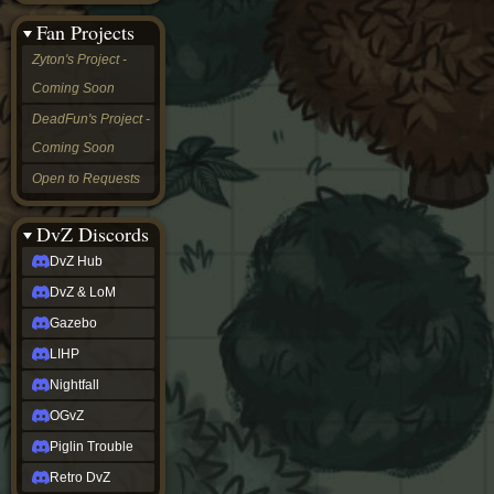
&
Fan Projects
LoM
Gazebo
Zyton's Project -
LIHP
Coming Soon
Nightfall
OGvZ
DeadFun's Project -
Piglin
Coming Soon
Trouble
Retro
Open to Requests
DvZ
tabletop sim
Rob
DvZ Discords
Official
DvZ Hub
NCV
2022
DvZ & LoM
Ed.
rob links
Gazebo
Discord
LIHP
Twitch
X
Nightfall
(Twitter)
OGvZ
YouTube
Soundcloud
Piglin Trouble
Steam
Retro DvZ
Steam