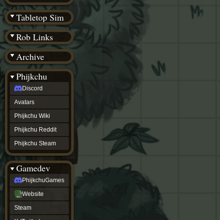
(BW)
Instagram
Tabletop Sim
TikTok
Patreon
Rob Links
archive
URealms
Archive
Website
†
Wiki Tools
URealms
Phijkchu
Forums
Discord
†
phijkchu
Avatars
Discord
Avatars
Phijkchu Wiki
Phijkchu
Phijkchu Reddit
Wiki
Phijkchu
Phijkchu Steam
Reddit
Phijkchu
Gamedev
Steam
gamedev
PhijkchuGames
PhijkchuGames
Website
Website
Steam
Steam
X
(Twitter)