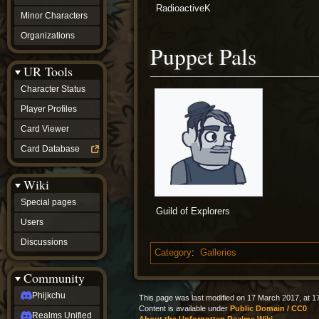
RadioactiveK
Minor Characters
Organizations
Puppet Pals
UR Tools
Character Status
Player Profiles
Card Viewer
Card Database
Wiki
Special pages
Guild of Explorers
Users
Discussions
Category
:
Galleries
Community
Phijkchu
This page was last modified on 17 March 2017, at 1
Content is available under
Public Domain / CC0
Realms Unified