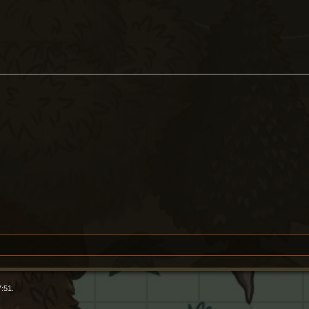
7:51.