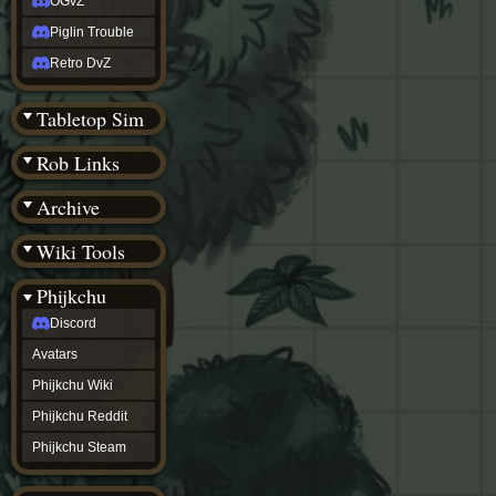
OGvZ
Piglin Trouble
Retro DvZ
Tabletop Sim
Rob Links
Archive
Wiki Tools
Phijkchu
Discord
Avatars
Phijkchu Wiki
Phijkchu Reddit
Phijkchu Steam