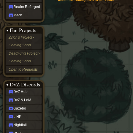
About the Unforgotten Realms Wiki
Realm Reforged
Mach
Fan Projects
Zyton's Project -
Coming Soon
DeadFun's Project -
Coming Soon
Open to Requests
DvZ Discords
DvZ Hub
DvZ & LoM
Gazebo
LIHP
Nightfall