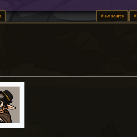
e
View source
V