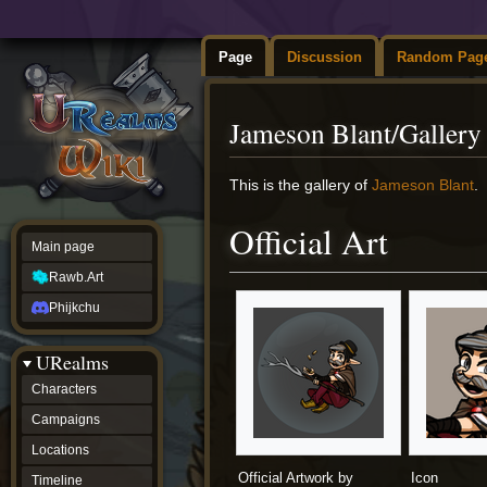
Page
Discussion
Random Pag
Jameson Blant/Gallery
Jump
Jump
This is the gallery of
Jameson Blant
.
to
to
navigation
search
Official Art
Main page
Rawb.Art
Phijkchu
URealms
Characters
Campaigns
Locations
Official Artwork by
Icon
Timeline