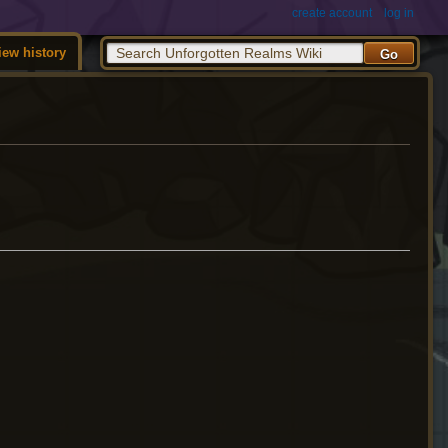
create account
log in
iew history