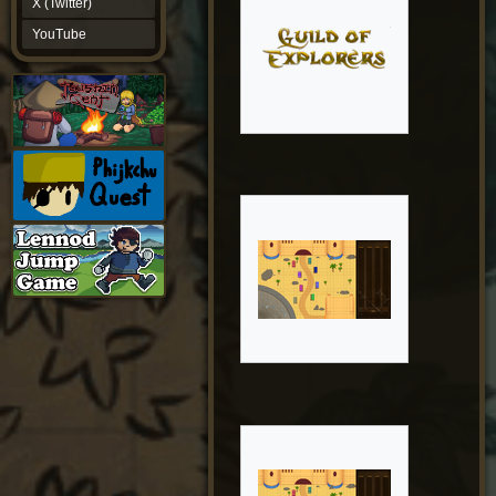
X (Twitter)
YouTube
YouTube