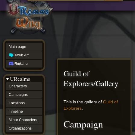
Main
ew source
page
Rawb.Art
w history
Phijkchu
urealms
Characters
Campaigns
Locations
Main page
Timeline
Minor
Rawb.Art
Characters
Organizations
Phijkchu
ur tools
Guild of
Character
URealms
Status
Explorers/Gallery
Player
Characters
Profiles
Campaigns
Card
Viewer
Jump
Jump
This is the gallery of
Guild of
Locations
Card
to
to
Explorers
.
Database
Timeline
navigation
search
wiki
Campaign
Minor Characters
Special
pages
Organizations
Users