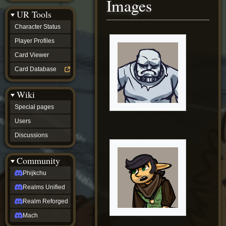
Images
Discussions
UR Tools
community
Phijkchu
Character Status
Realms
Unified
Player Profiles
Realm
Card Viewer
Reforged
Mach
Card Database
fan projects
Zyton's
Wiki
Project
-
Special pages
Coming
Soon
Users
DeadFun's
Discussions
Project
-
Coming
Community
Soon
Open
Phijkchu
to
Realms Unified
Requests
dvz discords
Realm Reforged
DvZ
Hub
Mach
DvZ