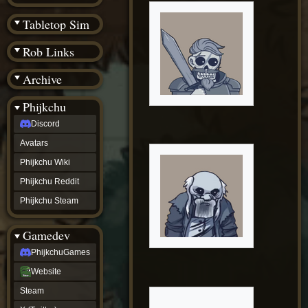
(BW)
Instagram
Tabletop Sim
TikTok
Patreon
Rob Links
archive
URealms
Archive
Website
†
Wiki Tools
URealms
Phijkchu
Forums
Discord
†
phijkchu
Avatars
Discord
Avatars
Phijkchu Wiki
Phijkchu
Phijkchu Reddit
Wiki
Phijkchu
Phijkchu Steam
Reddit
Phijkchu
Gamedev
Steam
gamedev
PhijkchuGames
PhijkchuGames
Website
Website
Steam
Steam
X
(Twitter)