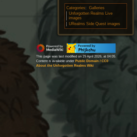
Categories
:
Galleries
Unforgotten Realms Live
images
URealms Side Quest images
This page was last modified on 29 April 2026, at 04:05.
Content is available under
Public Domain / CC0
About the Unforgotten Realms Wiki