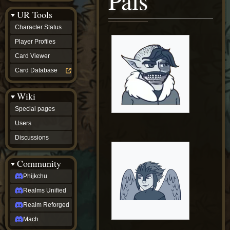
Pals
Discussions
UR Tools
community
Phijkchu
Character Status
Realms
Unified
Player Profiles
Realm
Card Viewer
Reforged
Mach
Card Database
fan projects
Zyton's
Wiki
Project
-
Special pages
Coming
Soon
Users
DeadFun's
Discussions
Project
-
Coming
Community
Soon
Open
Phijkchu
to
Realms Unified
Requests
dvz discords
Realm Reforged
DvZ
Hub
Mach
DvZ