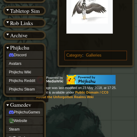
(BW)
Instagram
Tabletop Sim
TikTok
Patreon
Rob Links
archive
URealms
Archive
Website
†
Wiki Tools
URealms
Phijkchu
Forums
Discord
Category
:
Galleries
†
phijkchu
Avatars
Discord
Avatars
Phijkchu Wiki
Phijkchu
Phijkchu Reddit
Wiki
Phijkchu
This page was last modified on 23 May 2018, at 17:25.
Phijkchu Steam
Content is available under
Public Domain / CC0
Reddit
About the Unforgotten Realms Wiki
Phijkchu
Gamedev
Steam
gamedev
PhijkchuGames
PhijkchuGames
Website
Website
Steam
Steam
X
(Twitter)