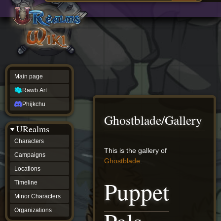
Main
ew source
page
Rawb.Art
w history
Phijkchu
urealms
Characters
Campaigns
Locations
Main page
Timeline
Minor
Rawb.Art
Characters
Organizations
Phijkchu
ur tools
Ghostblade/Gallery
Character
URealms
Status
Player
Characters
Profiles
Jump
Jump
This is the gallery of
Campaigns
Card
to
to
Ghostblade
.
Viewer
navigation
search
Locations
Card
Puppet
Database
Timeline
wiki
Minor Characters
Special
pages
Organizations
Users