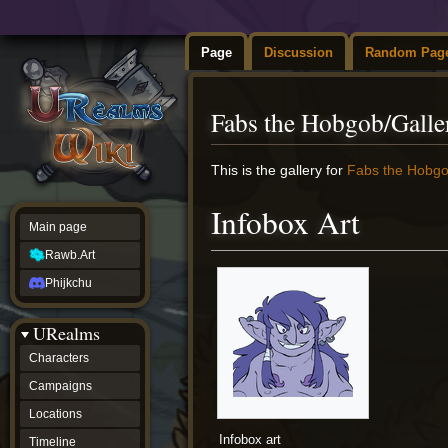
Page
Discussion
Random Pag
Fabs the Hobgob/Galle
Jump
Jump
This is the gallery for
Fabs the Hobg
to
to
navigation
search
Infobox Art
Main page
Rawb.Art
Phijkchu
URealms
Characters
Campaigns
Locations
Infobox art
Timeline