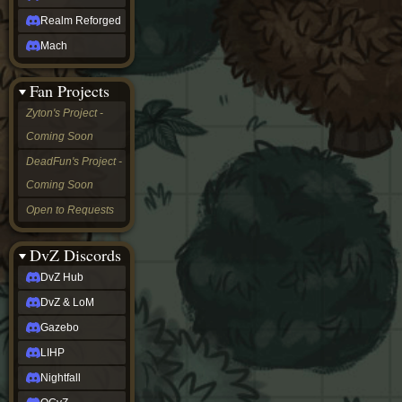
Realm Reforged
Mach
Fan Projects
Zyton's Project -
Coming Soon
DeadFun's Project -
Coming Soon
Open to Requests
DvZ Discords
DvZ Hub
DvZ & LoM
Gazebo
LIHP
Nightfall