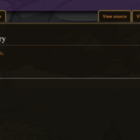
e
View source
V
ry
ob
.