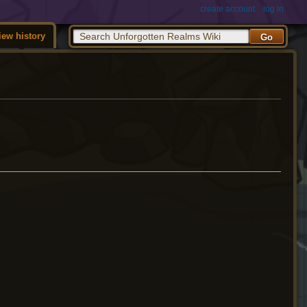
create account
log in
iew history