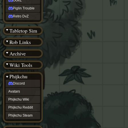
OGvZ
Piglin Trouble
Retro DvZ
Tabletop Sim
Rob Links
Archive
Wiki Tools
Phijkchu
Discord
Avatars
Phijkchu Wiki
Phijkchu Reddit
Phijkchu Steam