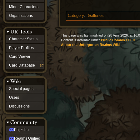
Minor Characters
Organizations
Category
:
Galleries
UR Tools
This page was last modified on 28 April 2026, at 16:0
Character Status
Content is available under
Public Domain / CC0
About the Unforgotten Realms Wiki
Player Profiles
Card Viewer
Card Database
Wiki
Special pages
Users
Discussions
Community
Phijkchu
Realms Unified