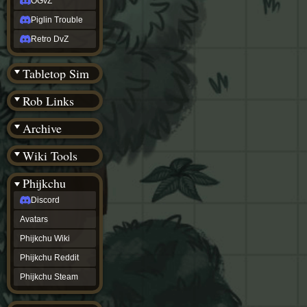
OGvZ
Piglin Trouble
Retro DvZ
Tabletop Sim
Rob Links
Archive
Wiki Tools
Phijkchu
Discord
Avatars
Phijkchu Wiki
Phijkchu Reddit
Phijkchu Steam