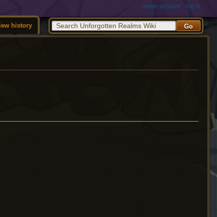
create account
log in
iew history