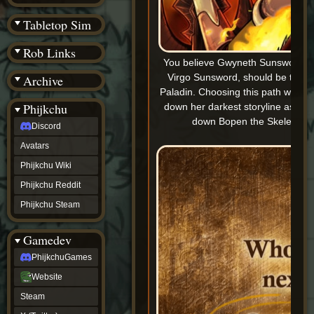
(BW)
Instagram
Tabletop Sim
TikTok
Patreon
Rob Links
archive
You believe Gwyneth Sunsword, d
URealms
Virgo Sunsword, should be the n
Archive
Website
†
Paladin. Choosing this path will p
Wiki Tools
URealms
Phijkchu
down her darkest storyline as sh
Forums
down Bopen the Skeleton K
Discord
†
phijkchu
Avatars
Discord
Avatars
Phijkchu Wiki
Phijkchu
Phijkchu Reddit
Wiki
Phijkchu
Phijkchu Steam
Reddit
Phijkchu
Gamedev
Steam
gamedev
PhijkchuGames
PhijkchuGames
Website
Website
Steam
Steam
X
(Twitter)