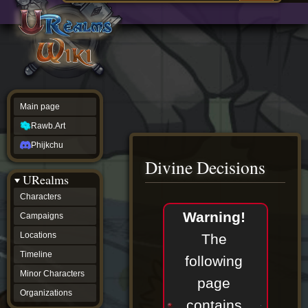
Main
ew source
page
Rawb.Art
w history
Phijkchu
urealms
Characters
Campaigns
Locations
Main page
Timeline
Minor
Rawb.Art
Characters
Organizations
Phijkchu
ur tools
Divine Decisions
Character
URealms
Status
Player
Characters
Profiles
Jump
Jump
Warning!
Campaigns
Card
to
to
Viewer
navigation
search
Locations
The
Card
Database
Timeline
following
wiki
Minor Characters
Special
page
pages
Organizations
Users
contains