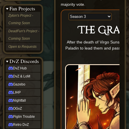
&
majority vote.
Fan Projects
LoM
Gazebo
Zyton's Project -
LIHP
Coming Soon
Nightfall
The Gran
OGvZ
DeadFun's Project -
Piglin
Coming Soon
Trouble
After the death of Virgo Sunswor
Retro
Open to Requests
Paladin to lead them and pass down
DvZ
b
tabletop sim
Rob
DvZ Discords
Official
DvZ Hub
NCV
2022
DvZ & LoM
Ed.
rob links
Gazebo
Discord
LIHP
Twitch
X
Nightfall
(Twitter)
OGvZ
YouTube
Soundcloud
Piglin Trouble
Steam
Retro DvZ
Steam