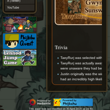
X (Twitter)
YouTube
YouTube
Trivia
TaeyRurj was selected with 0.0
TaeyRurj was actually away fro
were unaware they had been chos
Justin originally was the winner 
had an incredibly high likelihood
This page was last modified on 30 April 2018, at 19:49.