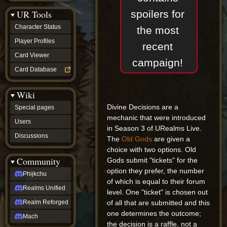
Discussions
spoilers for
UR Tools
community
Phijkchu
Character Status
the most
Realms
Unified
Player Profiles
recent
Realm
Card Viewer
Reforged
campaign!
Mach
Card Database
fan projects
Zyton's
Wiki
Project
-
Divine Decisions are a
Special pages
Coming
mechanic that were introduced
Soon
Users
in Season 3 of URealms Live.
DeadFun's
Discussions
Project
The
Old Gods
are given a
-
choice with two options. Old
Coming
Community
Gods submit "tickets" for the
Soon
option they prefer, the number
Open
Phijkchu
to
of which is equal to their forum
Realms Unified
Requests
level. One "ticket" is chosen out
dvz discords
of all that are submitted and this
Realm Reforged
DvZ
one determines the outcome;
Hub
Mach
the decision is a raffle, not a
DvZ