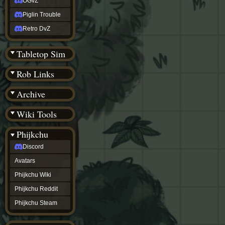
OGvZ
Piglin Trouble
Retro DvZ
Tabletop Sim
Rob Links
Archive
Wiki Tools
Phijkchu
Discord
Avatars
Phijkchu Wiki
Phijkchu Reddit
Phijkchu Steam