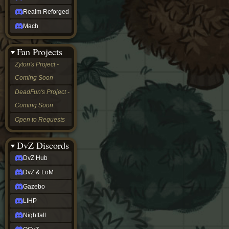
Realm Reforged
Mach
Fan Projects
Zyton's Project -
Coming Soon
DeadFun's Project -
Coming Soon
Open to Requests
DvZ Discords
DvZ Hub
DvZ & LoM
Gazebo
LIHP
Nightfall