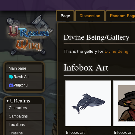
Page
Discussion
Random Pag
Divine Being/Gallery
Jump
Jump
This is the gallery for
Divine Being
.
to
to
navigation
search
Infobox Art
Main page
Rawb.Art
Phijkchu
URealms
Characters
Campaigns
Locations
Infobox art
Infobox art
Timeline