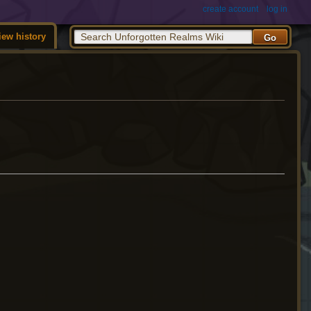
create account
log in
iew history