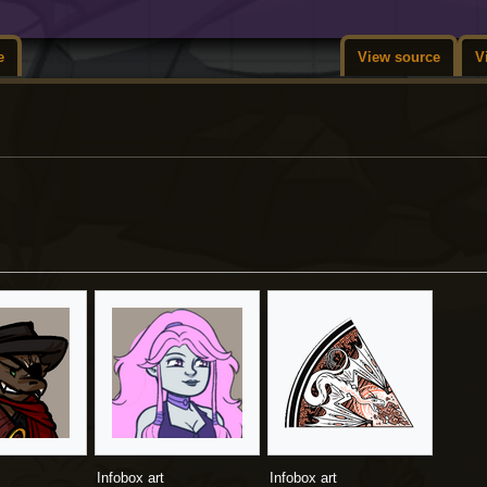
e
View source
V
Infobox art
Infobox art