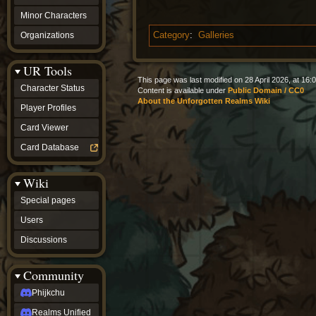
Minor Characters
Organizations
Category
:
Galleries
UR Tools
This page was last modified on 28 April 2026, at 16:0
Character Status
Content is available under
Public Domain / CC0
About the Unforgotten Realms Wiki
Player Profiles
Card Viewer
Card Database
Wiki
Special pages
Users
Discussions
Community
Phijkchu
Realms Unified