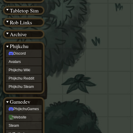
(BW)
Instagram
Tabletop Sim
TikTok
Patreon
Rob Links
archive
URealms
Archive
Website
†
Wiki Tools
URealms
Phijkchu
Forums
Discord
†
phijkchu
Avatars
Discord
Avatars
Phijkchu Wiki
Phijkchu
Phijkchu Reddit
Wiki
Phijkchu
Phijkchu Steam
Reddit
Phijkchu
Gamedev
Steam
gamedev
PhijkchuGames
PhijkchuGames
Website
Website
Steam
Steam
X
(Twitter)