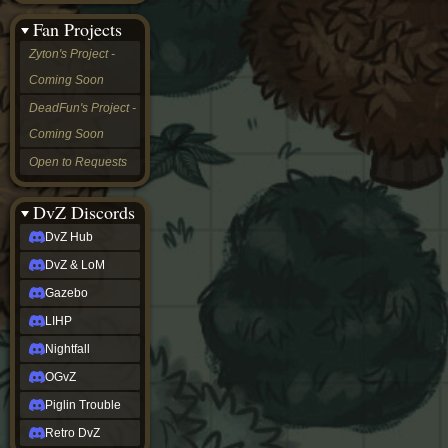
&
Fan Projects
LoM
Gazebo
Zyton's Project -
LIHP
Coming Soon
Nightfall
OGvZ
DeadFun's Project -
Piglin
Coming Soon
Trouble
Retro
Open to Requests
DvZ
tabletop sim
Rob
DvZ Discords
Official
DvZ Hub
NCV
2022
DvZ & LoM
Ed.
rob links
Gazebo
Discord
LIHP
Twitch
X
Nightfall
(Twitter)
OGvZ
YouTube
Soundcloud
Piglin Trouble
Steam
Retro DvZ
Steam