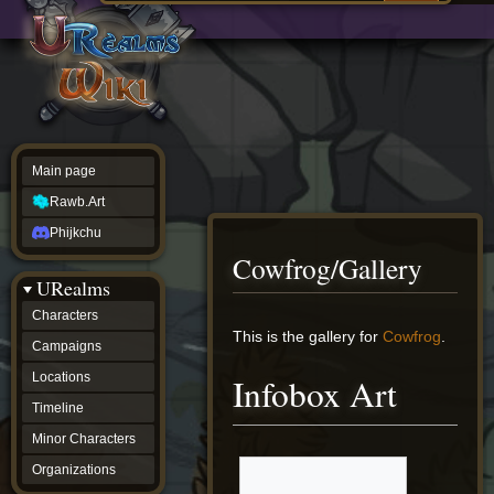
Main
ew source
page
Rawb.Art
w history
Phijkchu
urealms
Characters
Campaigns
Locations
Main page
Timeline
Minor
Rawb.Art
Characters
Organizations
Phijkchu
ur tools
Cowfrog/Gallery
Character
URealms
Status
Player
Characters
Profiles
Jump
Jump
This is the gallery for
Cowfrog
.
Campaigns
Card
to
to
Viewer
navigation
search
Locations
Infobox Art
Card
Database
Timeline
wiki
Minor Characters
Special
pages
Organizations
Users