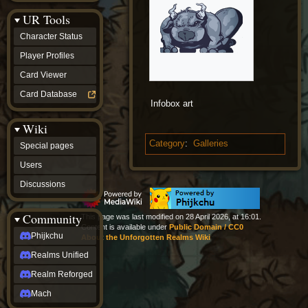
Discussions
UR Tools
community
Phijkchu
Character Status
Realms
Unified
Player Profiles
Realm
Card Viewer
Reforged
Mach
Card Database
fan projects
Infobox art
Zyton's
Wiki
Project
-
Category
:
Galleries
Special pages
Coming
Soon
Users
DeadFun's
Discussions
Project
-
Coming
Community
This page was last modified on 28 April 2026, at 16:01.
Soon
Content is available under
Public Domain / CC0
Open
Phijkchu
About the Unforgotten Realms Wiki
to
Realms Unified
Requests
dvz discords
Realm Reforged
DvZ
Hub
Mach
DvZ