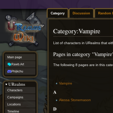
Category
Discussion
Random 
Category
:
Vampire
Jump
Jump
List of characters in URealms that ei
to
to
navigation
search
Pages in category "Vampire
Main page
Rawb.Art
The following 8 pages are in this categ
Phijkchu
URealms
Vampire
A
Characters
Campaigns
Alessa Stonemason
Locations
D
Timeline