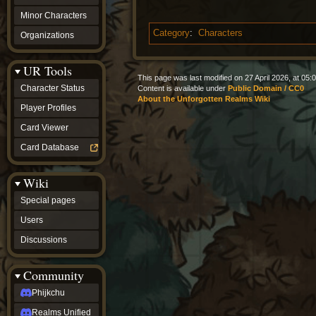
Minor Characters
Category
:
Characters
Organizations
UR Tools
This page was last modified on 27 April 2026, at 05:0
Character Status
Content is available under
Public Domain / CC0
About the Unforgotten Realms Wiki
Player Profiles
Card Viewer
Card Database
Wiki
Special pages
Users
Discussions
Community
Phijkchu
Realms Unified