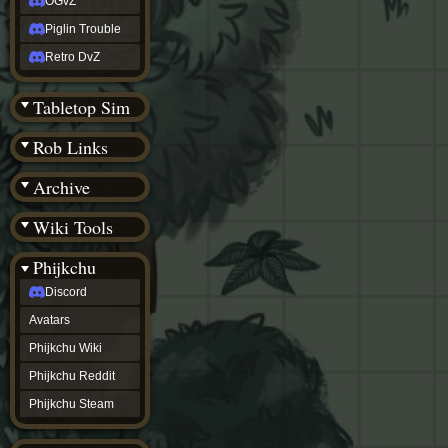
OGvZ
Piglin Trouble
Retro DvZ
Tabletop Sim
Rob Links
Archive
Wiki Tools
Phijkchu
Discord
Avatars
Phijkchu Wiki
Phijkchu Reddit
Phijkchu Steam