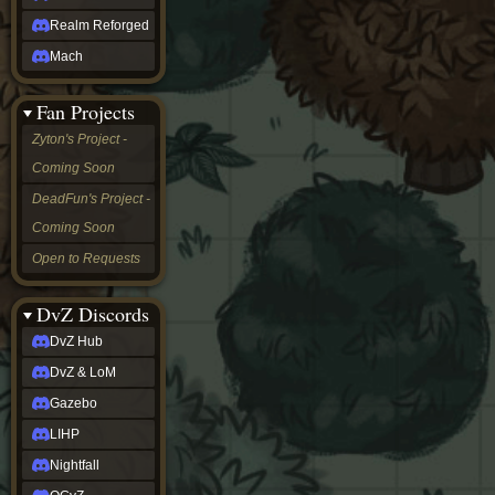
Realm Reforged
Mach
Fan Projects
Zyton's Project -
Coming Soon
DeadFun's Project -
Coming Soon
Open to Requests
DvZ Discords
DvZ Hub
DvZ & LoM
Gazebo
LIHP
Nightfall