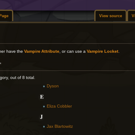
Page
View source
V
ther have the
Vampire Attribute
, or can use a
Vampire Locket
.
"
ory, out of 8 total.
Dyson
E
Eliza Cobbler
J
Jax Blartowitz