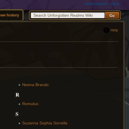
create account
log in
iew history
Help
Neena Brando
R
Romulus
S
Suzanna Sophia Sorrella