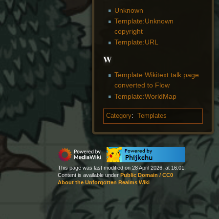
Unknown
Template:Unknown
copyright
Template:URL
W
Template:Wikitext talk page
converted to Flow
Template:WorldMap
Category
:
Templates
This page was last modified on 28 April 2026, at 16:01.
Content is available under
Public Domain / CC0
About the Unforgotten Realms Wiki