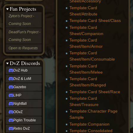
Sheet/Accessory
&
Fan Projects
Template:Card
LoM
Sheet/Attribute
Gazebo
Zyton's Project -
LIHP
Template:Card Sheet/Class
Coming Soon
Nightfall
Template:Card
OGvZ
DeadFun's Project -
Sheet/Companion
Piglin
Coming Soon
Template:Card
Trouble
Retro
Sheet/Item/Armor
Open to Requests
DvZ
Template:Card
tabletop sim
Sheet/Item/Consumable
Rob
DvZ Discords
Template:Card
Official
DvZ Hub
Sheet/Item/Melee
NCV
2022
Template:Card
DvZ & LoM
Ed.
Sheet/Item/Ranged
rob links
Gazebo
Template:Card Sheet/Race
Discord
LIHP
Twitch
Template:Card
X
Nightfall
Sheet/Treasure
(Twitter)
Template:Character Page
OGvZ
YouTube
Sample
Soundcloud
Piglin Trouble
Template:Companion
Steam
Retro DvZ
Steam
Template:Consolidated