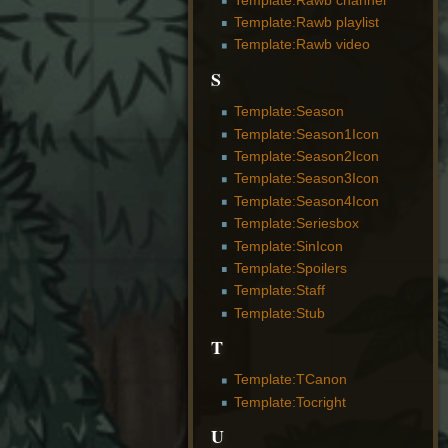
Template:Rawb playlist
Template:Rawb video
S
Template:Season
Template:Season1Icon
Template:Season2Icon
Template:Season3Icon
Template:Season4Icon
Template:Seriesbox
Template:SinIcon
Template:Spoilers
Template:Staff
Template:Stub
T
Template:TCanon
Template:Tocright
U