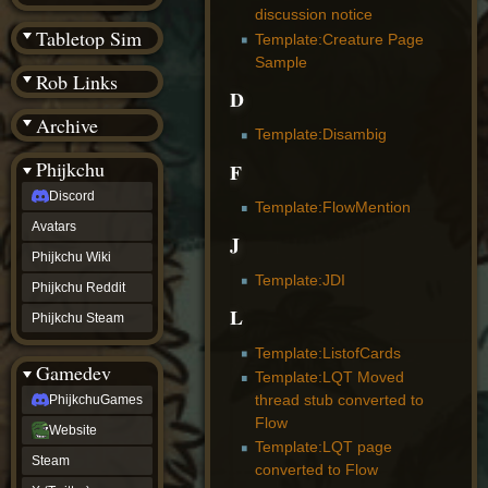
(BW)
discussion notice
Instagram
Tabletop Sim
Template:Creature Page
TikTok
Sample
Patreon
Rob Links
archive
D
URealms
Archive
Website
Template:Disambig
†
Wiki Tools
URealms
Phijkchu
F
Forums
Discord
†
Template:FlowMention
phijkchu
Avatars
Discord
J
Avatars
Phijkchu Wiki
Phijkchu
Template:JDI
Phijkchu Reddit
Wiki
L
Phijkchu
Phijkchu Steam
Reddit
Phijkchu
Template:ListofCards
Gamedev
Steam
Template:LQT Moved
gamedev
thread stub converted to
PhijkchuGames
PhijkchuGames
Flow
Website
Website
Template:LQT page
Steam
Steam
X
converted to Flow
(Twitter)