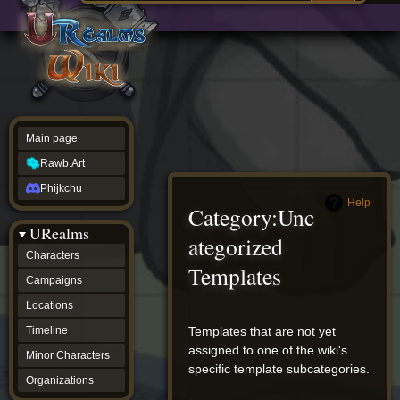
Main
ew source
page
Rawb.Art
w history
Phijkchu
urealms
Characters
Campaigns
Locations
Main page
Timeline
Minor
Rawb.Art
Characters
Organizations
Phijkchu
ur tools
Help
Category
:
Unc
Character
URealms
Status
ategorized
Player
Characters
Profiles
Templates
Campaigns
Card
Viewer
Locations
Card
Database
Jump
Jump
Templates that are not yet
Timeline
wiki
to
to
assigned to one of the wiki's
Minor Characters
Special
navigation
search
specific template subcategories.
pages
Organizations
Users