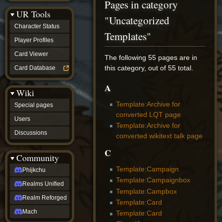
Pages in category
Discussions
UR Tools
community
"Uncategorized
Phijkchu
Character Status
Realms
Templates"
Unified
Player Profiles
Realm
Card Viewer
Reforged
The following 55 pages are in
Mach
this category, out of 55 total.
Card Database
fan projects
Zyton's
A
Wiki
Project
-
Template:Archive for
Special pages
Coming
converted LQT page
Soon
Users
Template:Archive for
DeadFun's
Discussions
Project
converted wikitext talk page
-
C
Coming
Community
Soon
Open
Template:Campaign
Phijkchu
to
Template:Campaignbox
Realms Unified
Requests
Template:Campbox
dvz discords
Realm Reforged
Template:Card
DvZ
Hub
Mach
Template:Card
DvZ