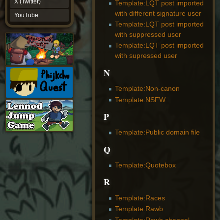
X (Twitter)
Template:LQT post imported
YouTube
with different signature user
YouTube
Template:LQT post imported
with suppressed user
Template:LQT post imported
with supressed user
N
Template:Non-canon
Template:NSFW
P
Template:Public domain file
Q
Template:Quotebox
R
Template:Races
Template:Rawb
Template:Rawb channel