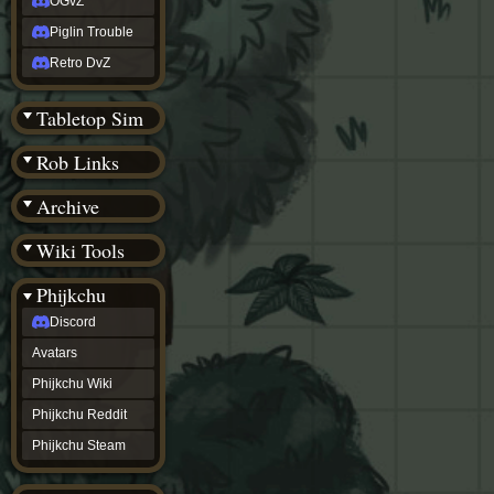
OGvZ
Piglin Trouble
Retro DvZ
Tabletop Sim
Rob Links
Archive
Wiki Tools
Phijkchu
Discord
Avatars
Phijkchu Wiki
Phijkchu Reddit
Phijkchu Steam