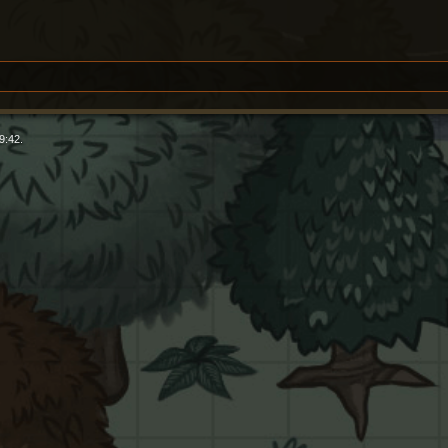
9:42.