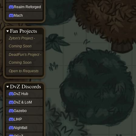
Realm Reforged
Mach
Fan Projects
Zyton's Project -
Coming Soon
DeadFun's Project -
Coming Soon
Open to Requests
DvZ Discords
DvZ Hub
DvZ & LoM
Gazebo
LIHP
Nightfall