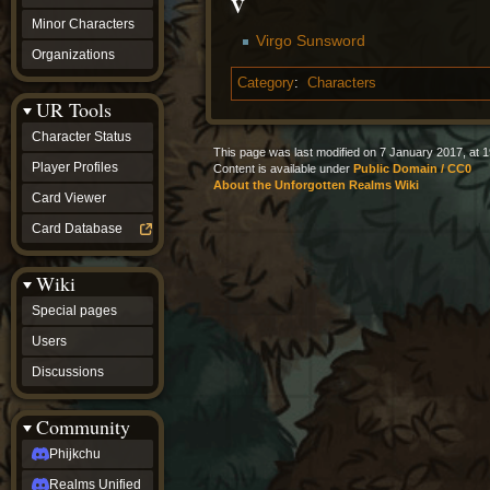
V
Minor Characters
Virgo Sunsword
Organizations
Category
:
Characters
UR Tools
Character Status
This page was last modified on 7 January 2017, at 1
Player Profiles
Content is available under
Public Domain / CC0
About the Unforgotten Realms Wiki
Card Viewer
Card Database
Wiki
Special pages
Users
Discussions
Community
Phijkchu
Realms Unified