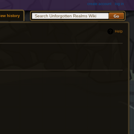
create account
log in
iew history
Help