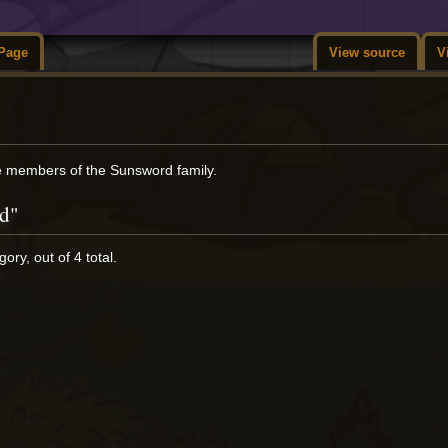
Page
View source
V
re members of the Sunsword family.
rd"
ory, out of 4 total.