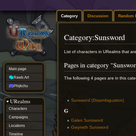
Category
Discussion
Random 
Category
:
Sunsword
Jump
Jump
List of characters in URealms that a
to
to
navigation
search
Pages in category "Sunswo
Main page
Rawb.Art
The following 4 pages are in this categ
Phijkchu
URealms
Sunsword (Disambiguation)
G
Characters
Campaigns
Galen Sunsword
Locations
Gwyneth Sunsword
Timeline