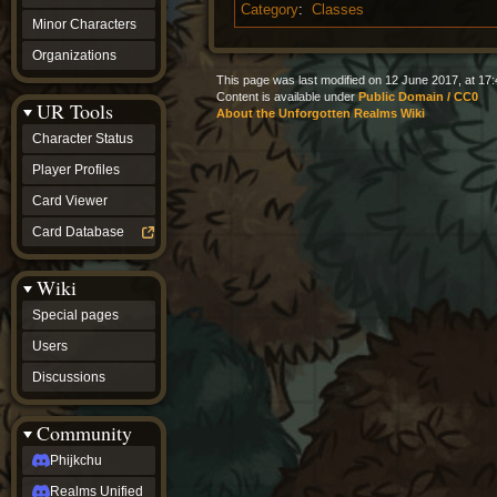
Category
:
Classes
Minor Characters
Organizations
This page was last modified on 12 June 2017, at 17:
Content is available under
Public Domain / CC0
UR Tools
About the Unforgotten Realms Wiki
Character Status
Player Profiles
Card Viewer
Card Database
Wiki
Special pages
Users
Discussions
Community
Phijkchu
Realms Unified