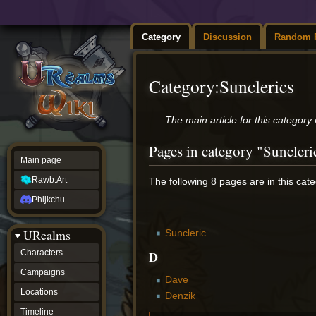
Category
Discussion
Random 
Category
:
Sunclerics
Jump
Jump
The main article for this category 
to
to
navigation
search
Pages in category "Suncleri
Main page
Rawb.Art
The following 8 pages are in this categ
Phijkchu
URealms
Suncleric
D
Characters
Campaigns
Dave
Locations
Denzik
Timeline