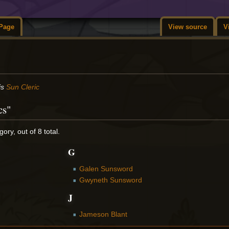
Page
View source
V
is
Sun Cleric
cs"
ory, out of 8 total.
G
Galen Sunsword
Gwyneth Sunsword
J
Jameson Blant