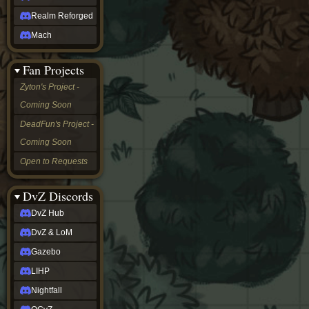
Realm Reforged
Mach
Fan Projects
Zyton's Project -
Coming Soon
DeadFun's Project -
Coming Soon
Open to Requests
DvZ Discords
DvZ Hub
DvZ & LoM
Gazebo
LIHP
Nightfall