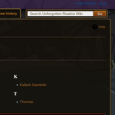
create account
log in
iew history
Help
K
Kallark Gandolin
T
Thomas