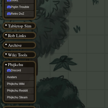
OGvZ
Piglin Trouble
Retro DvZ
Tabletop Sim
Rob Links
Archive
Wiki Tools
Phijkchu
Discord
Avatars
Phijkchu Wiki
Phijkchu Reddit
Phijkchu Steam