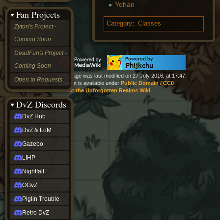
Yohan
&
Fan Projects
LoM
Gazebo
Category
:
Classes
Zyton's Project -
LIHP
Coming Soon
Nightfall
OGvZ
DeadFun's Project -
Piglin
Coming Soon
Trouble
Retro
This page was last modified on 27 July 2016, at 17:47.
Open to Requests
Content is available under
Public Domain / CC0
DvZ
About the Unforgotten Realms Wiki
tabletop sim
Rob
DvZ Discords
Official
DvZ Hub
NCV
2022
DvZ & LoM
Ed.
rob links
Gazebo
Discord
LIHP
Twitch
X
Nightfall
(Twitter)
OGvZ
YouTube
Soundcloud
Piglin Trouble
Steam
Retro DvZ
Steam