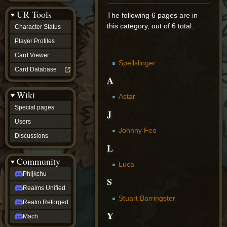
Discussions
UR Tools
community
The following 6 pages are in
Phijkchu
this category, out of 6 total.
Character Status
Realms
Unified
Player Profiles
Realm
Card Viewer
Reforged
Spellslinger
Mach
Card Database
fan projects
A
Zyton's
Wiki
Project
Astar
-
Special pages
Coming
J
Soon
Users
DeadFun's
Johnny Feo
Discussions
Project
L
-
Coming
Community
Soon
Luca
Open
Phijkchu
S
to
Realms Unified
Requests
dvz discords
Stuart Barringster
Realm Reforged
DvZ
Y
Hub
Mach
DvZ