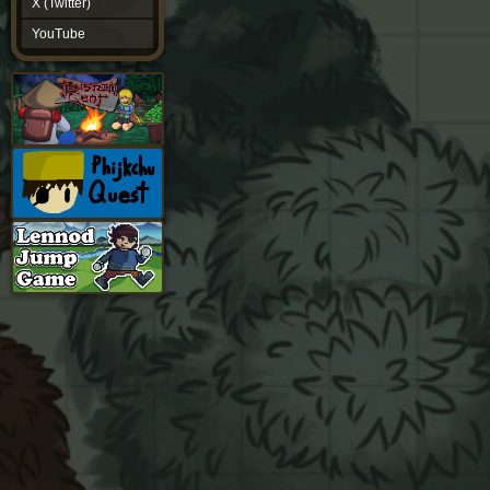
X (Twitter)
YouTube
YouTube