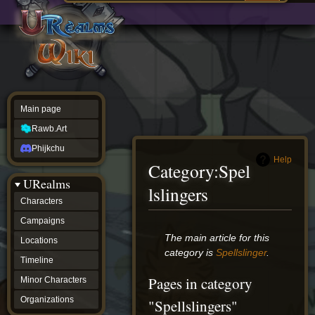
Main
ew source
page
Rawb.Art
w history
Phijkchu
urealms
Characters
Campaigns
Locations
Main page
Timeline
Minor
Rawb.Art
Characters
Organizations
Phijkchu
ur tools
Help
Category
:
Spel
Character
URealms
Status
lslingers
Player
Characters
Profiles
Campaigns
Card
Viewer
Jump
Jump
The main article for this
Locations
Card
to
to
category is
Spellslinger
.
Database
Timeline
navigation
search
wiki
Pages in category
Minor Characters
Special
pages
Organizations
"Spellslingers"
Users