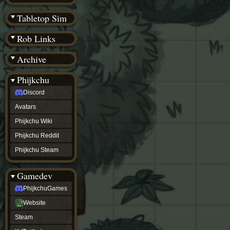
(BW)
Instagram
Tabletop Sim
TikTok
Patreon
Rob Links
archive
URealms
Archive
Website
†
Wiki Tools
URealms
Phijkchu
Forums
Discord
†
phijkchu
Avatars
Discord
Avatars
Phijkchu Wiki
Phijkchu
Phijkchu Reddit
Wiki
Phijkchu
Phijkchu Steam
Reddit
Phijkchu
Gamedev
Steam
gamedev
PhijkchuGames
PhijkchuGames
Website
Website
Steam
Steam
X
(Twitter)