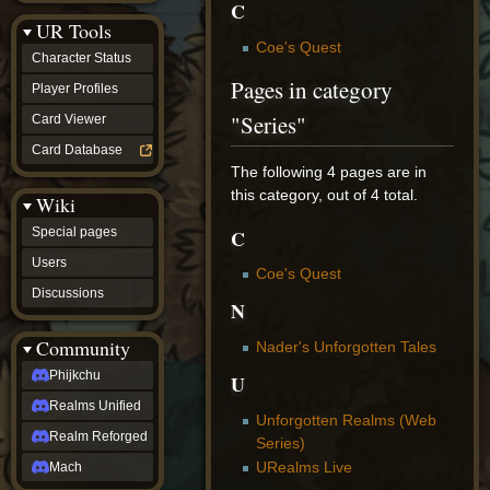
C
Discussions
UR Tools
community
Coe's Quest
Phijkchu
Character Status
Realms
Pages in category
Unified
Player Profiles
Realm
"Series"
Card Viewer
Reforged
Mach
Card Database
fan projects
The following 4 pages are in
Zyton's
this category, out of 4 total.
Wiki
Project
-
C
Special pages
Coming
Soon
Users
Coe's Quest
DeadFun's
Discussions
Project
N
-
Coming
Community
Nader's Unforgotten Tales
Soon
Open
Phijkchu
U
to
Realms Unified
Requests
Unforgotten Realms (Web
dvz discords
Realm Reforged
Series)
DvZ
Hub
URealms Live
Mach
DvZ