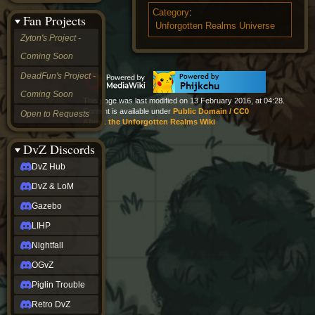
&
Category
:
Fan Projects
LoM
Unforgotten Realms Universe
Gazebo
Zyton's Project -
LIHP
Coming Soon
Nightfall
OGvZ
DeadFun's Project -
Piglin
Coming Soon
Trouble
This page was last modified on 13 February 2016, at 04:28.
Retro
Content is available under
Public Domain / CC0
Open to Requests
DvZ
About the Unforgotten Realms Wiki
tabletop sim
Rob
DvZ Discords
Official
DvZ Hub
NCV
2022
DvZ & LoM
Ed.
rob links
Gazebo
Discord
LIHP
Twitch
X
Nightfall
(Twitter)
OGvZ
YouTube
Soundcloud
Piglin Trouble
Steam
Retro DvZ
Steam