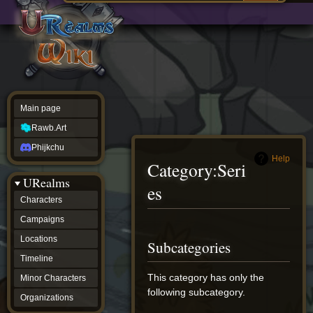
Main
ew source
page
Rawb.Art
w history
Phijkchu
urealms
Characters
Campaigns
Locations
Main page
Timeline
Minor
Rawb.Art
Characters
Organizations
Phijkchu
ur tools
Help
Category
:
Seri
Character
URealms
Status
es
Player
Characters
Profiles
Campaigns
Card
Viewer
Jump
Jump
Locations
Subcategories
Card
to
to
Database
Timeline
navigation
search
wiki
This category has only the
Minor Characters
Special
following subcategory.
pages
Organizations
Users