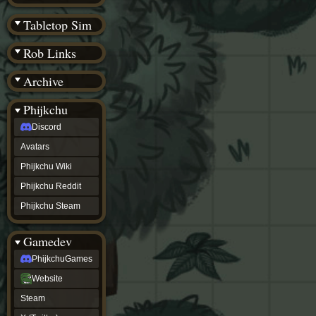
(BW)
Instagram
Tabletop Sim
TikTok
Patreon
Rob Links
archive
URealms
Archive
Website
†
Wiki Tools
URealms
Phijkchu
Forums
Discord
†
phijkchu
Avatars
Discord
Avatars
Phijkchu Wiki
Phijkchu
Phijkchu Reddit
Wiki
Phijkchu
Phijkchu Steam
Reddit
Phijkchu
Gamedev
Steam
gamedev
PhijkchuGames
PhijkchuGames
Website
Website
Steam
Steam
X
(Twitter)