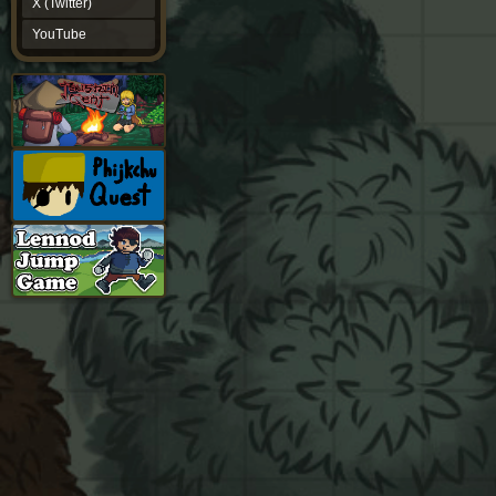
X (Twitter)
YouTube
YouTube