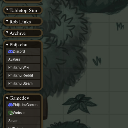
(BW)
Instagram
Tabletop Sim
TikTok
Patreon
Rob Links
archive
URealms
Archive
Website
†
Wiki Tools
URealms
Phijkchu
Forums
Discord
†
phijkchu
Avatars
Discord
Avatars
Phijkchu Wiki
Phijkchu
Phijkchu Reddit
Wiki
Phijkchu
Phijkchu Steam
Reddit
Phijkchu
Gamedev
Steam
gamedev
PhijkchuGames
PhijkchuGames
Website
Website
Steam
Steam
X
(Twitter)