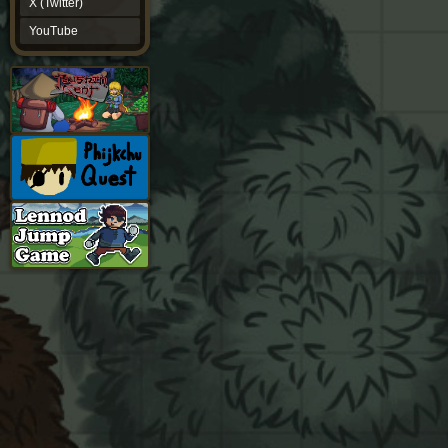
X (Twitter)
YouTube
YouTube