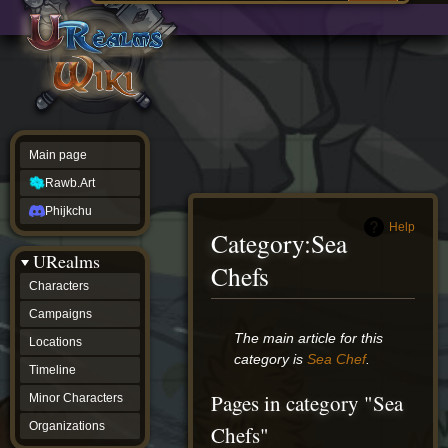
Main
ew source
page
Rawb.Art
w history
Phijkchu
urealms
Characters
Campaigns
Locations
Main page
Timeline
Minor
Rawb.Art
Characters
Organizations
Phijkchu
ur tools
Help
Category
:
Sea
Character
URealms
Status
Chefs
Player
Characters
Profiles
Campaigns
Card
Viewer
Jump
Jump
The main article for this
Locations
Card
to
to
category is
Sea Chef
.
Database
Timeline
navigation
search
wiki
Pages in category "Sea
Minor Characters
Special
pages
Organizations
Chefs"
Users