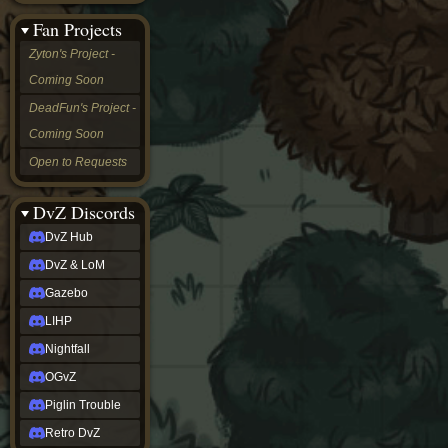
&
Fan Projects
LoM
Gazebo
Zyton's Project -
LIHP
Coming Soon
Nightfall
OGvZ
DeadFun's Project -
Piglin
Coming Soon
Trouble
Retro
Open to Requests
DvZ
tabletop sim
Rob
DvZ Discords
Official
DvZ Hub
NCV
2022
DvZ & LoM
Ed.
rob links
Gazebo
Discord
LIHP
Twitch
X
Nightfall
(Twitter)
OGvZ
YouTube
Soundcloud
Piglin Trouble
Steam
Retro DvZ
Steam