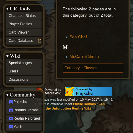
Discussions
UR Tools
community
The following 2 pages are in
Phijkchu
this category, out of 2 total.
Character Status
Realms
Unified
Player Profiles
Realm
Card Viewer
Reforged
Sea Chef
Mach
Card Database
fan projects
M
Zyton's
Wiki
Project
McCarrot Smith
-
Special pages
Coming
Category
:
Classes
Soon
Users
DeadFun's
Discussions
Project
-
Coming
Community
Soon
This page was last modified on 10 May 2017, at 19:45.
Open
Phijkchu
Content is available under
Public Domain / CC0
to
About the Unforgotten Realms Wiki
Realms Unified
Requests
dvz discords
Realm Reforged
DvZ
Hub
Mach
DvZ