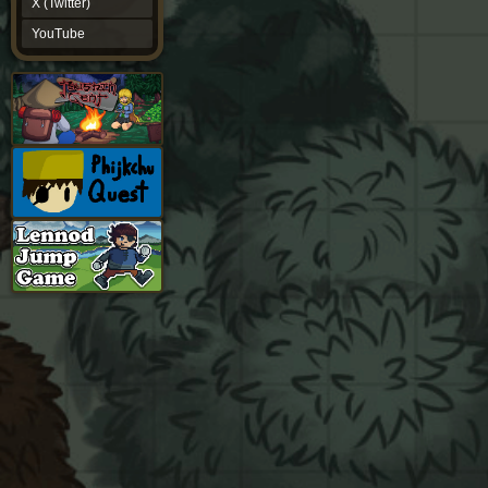
X (Twitter)
YouTube
YouTube