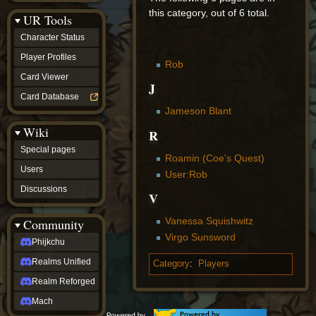
Discussions
this category, out of 6 total.
UR Tools
community
Phijkchu
Character Status
Realms
Unified
Player Profiles
Rob
Realm
Card Viewer
Reforged
J
Mach
Card Database
fan projects
Jameson Blant
Zyton's
Wiki
Project
R
-
Special pages
Coming
Roamin (Coe's Quest)
Soon
Users
User:Rob
DeadFun's
Discussions
Project
V
-
Coming
Vanessa Squishwitz
Community
Soon
Virgo Sunsword
Open
Phijkchu
to
Realms Unified
Requests
Category
:
Players
dvz discords
Realm Reforged
DvZ
Hub
Mach
DvZ