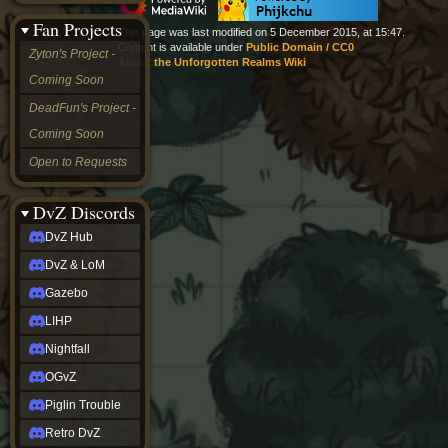
&
Fan Projects
LoM
This page was last modified on 5 December 2015, at 15:47.
Gazebo
Content is available under
Public Domain / CC0
Zyton's Project -
About the Unforgotten Realms Wiki
LIHP
Coming Soon
Nightfall
OGvZ
DeadFun's Project -
Piglin
Coming Soon
Trouble
Retro
Open to Requests
DvZ
tabletop sim
Rob
DvZ Discords
Official
DvZ Hub
NCV
2022
DvZ & LoM
Ed.
rob links
Gazebo
Discord
LIHP
Twitch
X
Nightfall
(Twitter)
OGvZ
YouTube
Soundcloud
Piglin Trouble
Steam
Retro DvZ
Steam