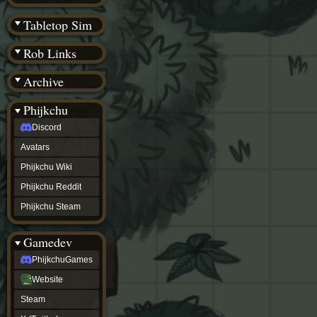
(BW)
Instagram
Tabletop Sim
TikTok
Patreon
Rob Links
archive
URealms
Archive
Website
†
Wiki Tools
URealms
Phijkchu
Forums
Discord
†
phijkchu
Avatars
Discord
Avatars
Phijkchu Wiki
Phijkchu
Phijkchu Reddit
Wiki
Phijkchu
Phijkchu Steam
Reddit
Phijkchu
Gamedev
Steam
gamedev
PhijkchuGames
PhijkchuGames
Website
Website
Steam
Steam
X
(Twitter)