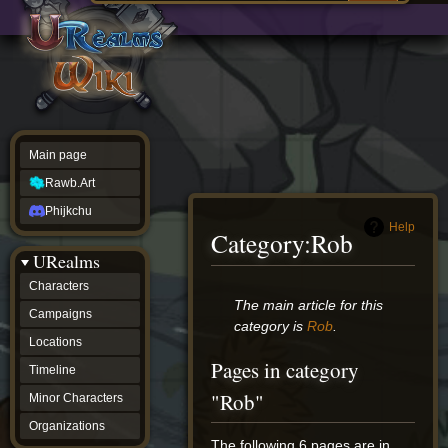
Main
ew source
page
Rawb.Art
w history
Phijkchu
urealms
Characters
Campaigns
Locations
Main page
Timeline
Minor
Rawb.Art
Characters
Organizations
Phijkchu
ur tools
Help
Category
:
Rob
Character
URealms
Status
Player
Characters
Profiles
Jump
Jump
The main article for this
Campaigns
Card
to
to
category is
Rob
.
Viewer
navigation
search
Locations
Card
Pages in category
Database
Timeline
wiki
"Rob"
Minor Characters
Special
pages
Organizations
Users
The following 6 pages are in