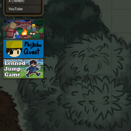
X (Twitter)
YouTube
YouTube