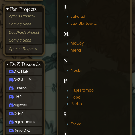
&
J
Fan Projects
LoM
Gazebo
Jakelad
Zyton's Project -
LIHP
Jax Blartowitz
Coming Soon
Nightfall
OGvZ
M
DeadFun's Project -
Piglin
Coming Soon
Trouble
McCoy
Retro
Open to Requests
Merci
DvZ
tabletop sim
N
Rob
DvZ Discords
Official
Nesbin
DvZ Hub
NCV
2022
P
DvZ & LoM
Ed.
rob links
Gazebo
Papi Pombo
Discord
Popo
LIHP
Twitch
Porbo
X
Nightfall
(Twitter)
S
OGvZ
YouTube
Soundcloud
Piglin Trouble
Steve
Steam
Retro DvZ
Steam
T