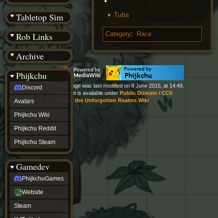
(BW)
Instagram
Tubs
Tabletop Sim
TikTok
Patreon
Category
:
Race
Rob Links
archive
URealms
Archive
Website
†
Wiki Tools
URealms
Phijkchu
Forums
This page was last modified on 8 June 2015, at 14:49.
Discord
†
Content is available under
Public Domain / CC0
phijkchu
About the Unforgotten Realms Wiki
Avatars
Discord
Avatars
Phijkchu Wiki
Phijkchu
Phijkchu Reddit
Wiki
Phijkchu
Phijkchu Steam
Reddit
Phijkchu
Gamedev
Steam
gamedev
PhijkchuGames
PhijkchuGames
Website
Website
Steam
Steam
X
(Twitter)