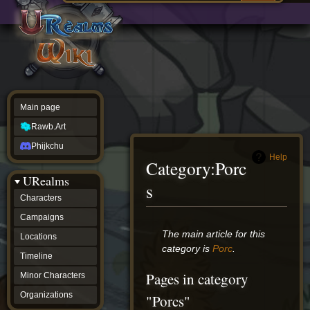
Main
ew source
page
Rawb.Art
w history
Phijkchu
urealms
Characters
Campaigns
Locations
Main page
Timeline
Minor
Rawb.Art
Characters
Organizations
Phijkchu
ur tools
Help
Category
:
Porc
Character
URealms
Status
s
Player
Characters
Profiles
Campaigns
Card
Viewer
Jump
Jump
The main article for this
Locations
Card
to
to
category is
Porc
.
Database
Timeline
navigation
search
wiki
Pages in category
Minor Characters
Special
pages
Organizations
"Porcs"
Users