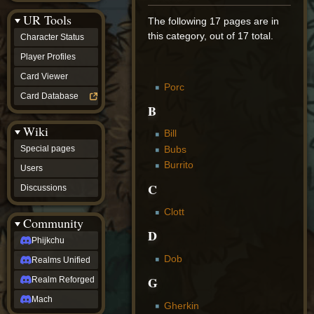
Discussions
UR Tools
community
The following 17 pages are in
Phijkchu
this category, out of 17 total.
Character Status
Realms
Unified
Player Profiles
Realm
Card Viewer
Reforged
Porc
Mach
Card Database
fan projects
B
Zyton's
Wiki
Project
Bill
-
Bubs
Special pages
Coming
Burrito
Soon
Users
DeadFun's
C
Discussions
Project
-
Clott
Coming
Community
Soon
D
Open
Phijkchu
to
Dob
Realms Unified
Requests
dvz discords
G
Realm Reforged
DvZ
Hub
Mach
Gherkin
DvZ