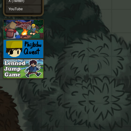
X (Twitter)
YouTube
YouTube