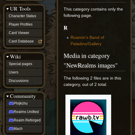
Discussions
UR Tools
community
This category contains only the
Phijkchu
following page.
Character Status
Realms
Unified
Player Profiles
R
Realm
Card Viewer
Reforged
Roamin's Band of
Mach
Card Database
Paladins/Gallery
fan projects
Zyton's
Media in category
Wiki
Project
-
"NewRealms images"
Special pages
Coming
Soon
Users
DeadFun's
The following 2 files are in this
Discussions
Project
category, out of 2 total.
-
Coming
Community
Soon
Open
Phijkchu
to
Realms Unified
Requests
dvz discords
Realm Reforged
DvZ
Hub
Mach
DvZ