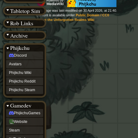
(BW)
Instagram
Tabletop Sim
This page was last modified on 30 April 2026, at 21:40.
TikTok
Content is available under
Public Domain / CC0
Patreon
About the Unforgotten Realms Wiki
Rob Links
archive
URealms
Archive
Website
†
Wiki Tools
URealms
Phijkchu
Forums
Discord
†
phijkchu
Avatars
Discord
Avatars
Phijkchu Wiki
Phijkchu
Phijkchu Reddit
Wiki
Phijkchu
Phijkchu Steam
Reddit
Phijkchu
Gamedev
Steam
gamedev
PhijkchuGames
PhijkchuGames
Website
Website
Steam
Steam
X
(Twitter)