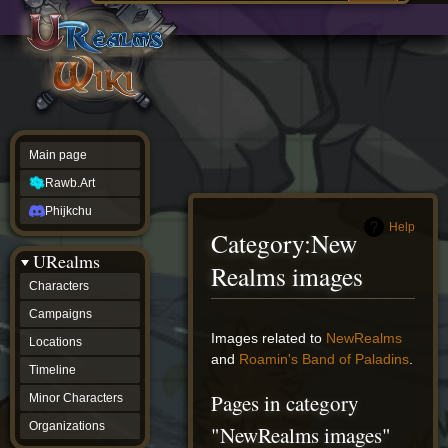
Main
ew source
page
Rawb.Art
w history
Phijkchu
urealms
Characters
Campaigns
Locations
Main page
Timeline
Minor
Rawb.Art
Characters
Organizations
Phijkchu
ur tools
Help
Category
:
New
Character
URealms
Status
Realms images
Player
Characters
Profiles
Campaigns
Card
Viewer
Jump
Jump
Images related to
NewRealms
Locations
Card
to
to
and
Roamin's Band of Paladins
.
Database
Timeline
navigation
search
wiki
Pages in category
Minor Characters
Special
pages
Organizations
"NewRealms images"
Users