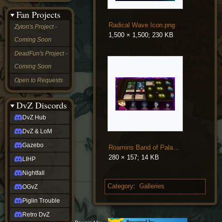
&
Fan Projects
LoM
Gazebo
Radical Wave Icon.png
Zyton's Project -
LIHP
1,500 × 1,500; 230 KB
Coming Soon
Nightfall
OGvZ
DeadFun's Project -
Piglin
Coming Soon
Trouble
Retro
Open to Requests
DvZ
tabletop sim
Rob
DvZ Discords
Official
DvZ Hub
NCV
2022
DvZ & LoM
Ed.
rob links
Gazebo
Roamins Band of Paladins Preview.jpg
Discord
280 × 157; 14 KB
LIHP
Twitch
X
Nightfall
(Twitter)
Category
:
Galleries
OGvZ
YouTube
Soundcloud
Piglin Trouble
Steam
Retro DvZ
Steam