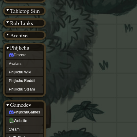
(BW)
Instagram
Tabletop Sim
TikTok
Patreon
Rob Links
archive
URealms
Archive
Website
†
Wiki Tools
URealms
Phijkchu
Forums
Discord
†
phijkchu
Avatars
Discord
Avatars
Phijkchu Wiki
Phijkchu
Phijkchu Reddit
Wiki
Phijkchu
Phijkchu Steam
Reddit
Phijkchu
Gamedev
Steam
gamedev
PhijkchuGames
PhijkchuGames
Website
Website
Steam
Steam
X
(Twitter)