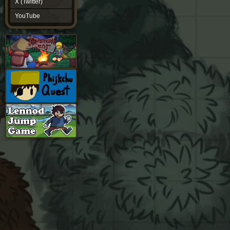
X (Twitter)
YouTube
YouTube