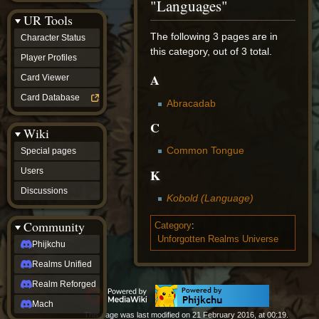
"Languages"
Discussions
UR Tools
community
Phijkchu
The following 3 pages are in
Character Status
Realms
this category, out of 3 total.
Unified
Player Profiles
Realm
A
Card Viewer
Reforged
Mach
Card Database
Abracadab
fan projects
Zyton's
C
Wiki
Project
-
Common Tongue
Special pages
Coming
Soon
K
Users
DeadFun's
Discussions
Project
Kobold (Language)
-
Coming
Community
Category
:
Soon
Unforgotten Realms Universe
Open
Phijkchu
to
Realms Unified
Requests
dvz discords
Realm Reforged
DvZ
Hub
Mach
This page was last modified on 21 February 2016, at 00:19.
DvZ