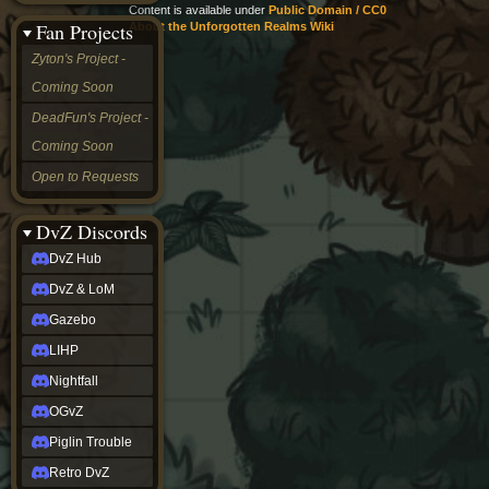
Content is available under
Public Domain / CC0
&
Fan Projects
About the Unforgotten Realms Wiki
LoM
Gazebo
Zyton's Project -
LIHP
Coming Soon
Nightfall
OGvZ
DeadFun's Project -
Piglin
Coming Soon
Trouble
Retro
Open to Requests
DvZ
tabletop sim
Rob
DvZ Discords
Official
DvZ Hub
NCV
2022
DvZ & LoM
Ed.
rob links
Gazebo
Discord
LIHP
Twitch
X
Nightfall
(Twitter)
OGvZ
YouTube
Soundcloud
Piglin Trouble
Steam
Retro DvZ
Steam