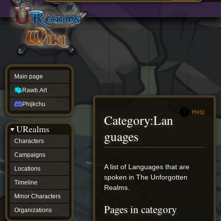
Main
ew source
page
Rawb.Art
w history
Phijkchu
urealms
Characters
Campaigns
Locations
Main page
Timeline
Minor
Rawb.Art
Characters
Organizations
Phijkchu
ur tools
Help
Category
:
Lan
Character
URealms
Status
guages
Player
Characters
Profiles
Campaigns
Card
Viewer
Jump
Jump
A list of Languages that are
Locations
Card
to
to
spoken in The Unforgotten
Database
Timeline
navigation
search
Realms.
wiki
Minor Characters
Special
Pages in category
pages
Organizations
Users