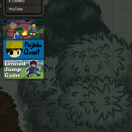
X (Twitter)
YouTube
YouTube