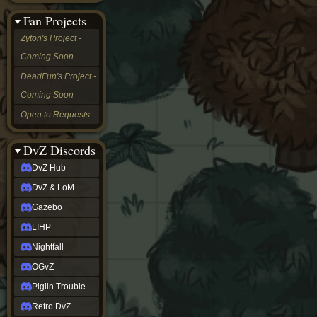
&
Fan Projects
LoM
Gazebo
Zyton's Project -
LIHP
Coming Soon
Nightfall
OGvZ
DeadFun's Project -
Piglin
Coming Soon
Trouble
Retro
Open to Requests
DvZ
tabletop sim
Rob
DvZ Discords
Official
DvZ Hub
NCV
2022
DvZ & LoM
Ed.
rob links
Gazebo
Discord
LIHP
Twitch
X
Nightfall
(Twitter)
OGvZ
YouTube
Soundcloud
Piglin Trouble
Steam
Retro DvZ
Steam