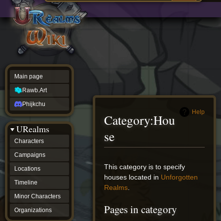
Main
ew source
page
Rawb.Art
w history
Phijkchu
urealms
Characters
Campaigns
Locations
Main page
Timeline
Minor
Rawb.Art
Characters
Organizations
Phijkchu
ur tools
Help
Category
:
Hou
Character
URealms
Status
se
Player
Characters
Profiles
Campaigns
Card
Viewer
Jump
Jump
This category is to specify
Locations
Card
to
to
houses located in
Unforgotten
Database
Timeline
navigation
search
Realms
.
wiki
Minor Characters
Special
Pages in category
pages
Organizations
Users