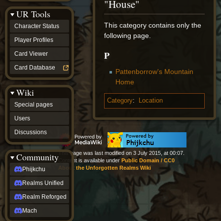
"House"
Discussions
UR Tools
community
Phijkchu
This category contains only the
Character Status
Realms
following page.
Unified
Player Profiles
Realm
P
Card Viewer
Reforged
Mach
Card Database
Pattenborrow's Mountain
fan projects
Home
Zyton's
Wiki
Project
-
Category
:
Location
Special pages
Coming
Soon
Users
DeadFun's
Discussions
Project
-
Coming
This page was last modified on 3 July 2015, at 00:07.
Community
Soon
Content is available under
Public Domain / CC0
Open
About the Unforgotten Realms Wiki
Phijkchu
to
Realms Unified
Requests
dvz discords
Realm Reforged
DvZ
Hub
Mach
DvZ