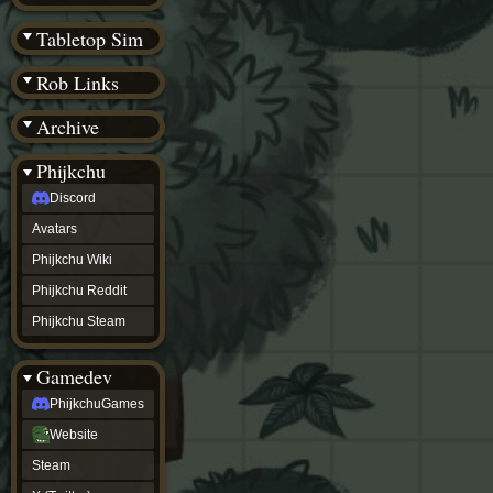
(BW)
Instagram
Tabletop Sim
TikTok
Patreon
Rob Links
archive
URealms
Archive
Website
†
Wiki Tools
URealms
Phijkchu
Forums
Discord
†
phijkchu
Avatars
Discord
Avatars
Phijkchu Wiki
Phijkchu
Phijkchu Reddit
Wiki
Phijkchu
Phijkchu Steam
Reddit
Phijkchu
Gamedev
Steam
gamedev
PhijkchuGames
PhijkchuGames
Website
Website
Steam
Steam
X
(Twitter)