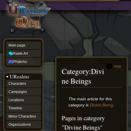
Main
ew source
page
Rawb.Art
w history
Phijkchu
urealms
Characters
Campaigns
Locations
Main page
Timeline
Minor
Rawb.Art
Characters
Organizations
Phijkchu
ur tools
Help
Category
:
Divi
Character
URealms
Status
ne Beings
Player
Characters
Profiles
Campaigns
Card
Viewer
Jump
Jump
The main article for this
Locations
Card
to
to
category is
Divine Being
.
Database
Timeline
navigation
search
wiki
Pages in category
Minor Characters
Special
pages
Organizations
"Divine Beings"
Users