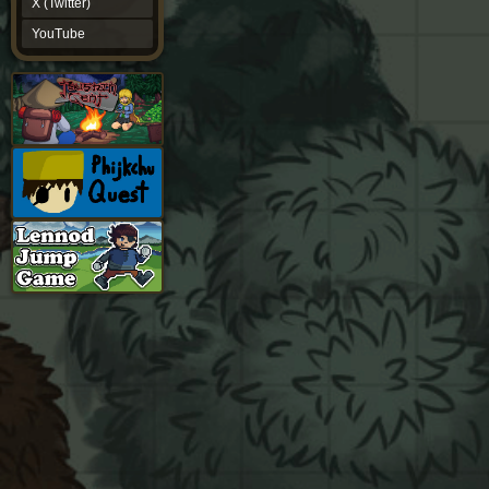
X (Twitter)
YouTube
YouTube