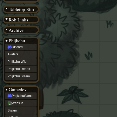
(BW)
Instagram
Tabletop Sim
TikTok
Patreon
Rob Links
archive
URealms
Archive
Website
†
Wiki Tools
URealms
Phijkchu
Forums
Discord
†
phijkchu
Avatars
Discord
Avatars
Phijkchu Wiki
Phijkchu
Phijkchu Reddit
Wiki
Phijkchu
Phijkchu Steam
Reddit
Phijkchu
Gamedev
Steam
gamedev
PhijkchuGames
PhijkchuGames
Website
Website
Steam
Steam
X
(Twitter)