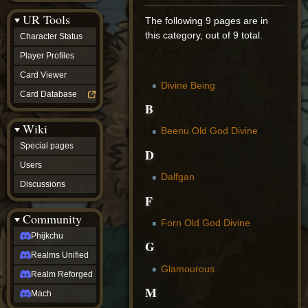
Discussions
UR Tools
community
The following 9 pages are in
Phijkchu
this category, out of 9 total.
Character Status
Realms
Unified
Player Profiles
Realm
Card Viewer
Reforged
Divine Being
Mach
Card Database
fan projects
B
Zyton's
Wiki
Project
Beenu Old God Divine
-
Special pages
Coming
D
Soon
Users
DeadFun's
Dalfgan
Discussions
Project
F
-
Coming
Community
Soon
Forn Old God Divine
Open
Phijkchu
G
to
Realms Unified
Requests
dvz discords
Glamourous
Realm Reforged
DvZ
M
Hub
Mach
DvZ