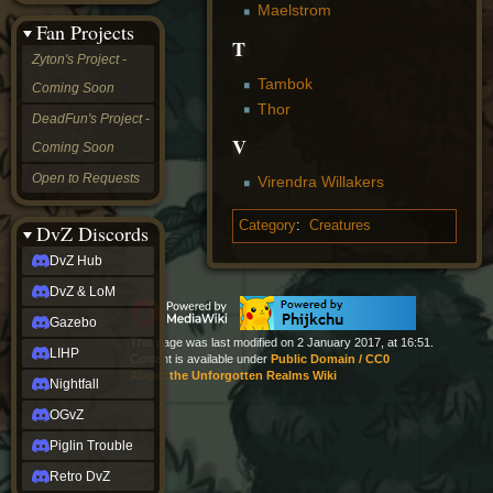
Maelstrom
&
Fan Projects
LoM
T
Gazebo
Zyton's Project -
LIHP
Tambok
Coming Soon
Nightfall
Thor
OGvZ
DeadFun's Project -
Piglin
V
Coming Soon
Trouble
Retro
Open to Requests
Virendra Willakers
DvZ
tabletop sim
Category
:
Creatures
Rob
DvZ Discords
Official
DvZ Hub
NCV
2022
DvZ & LoM
Ed.
rob links
Gazebo
Discord
This page was last modified on 2 January 2017, at 16:51.
LIHP
Content is available under
Public Domain / CC0
Twitch
About the Unforgotten Realms Wiki
X
Nightfall
(Twitter)
OGvZ
YouTube
Soundcloud
Piglin Trouble
Steam
Retro DvZ
Steam