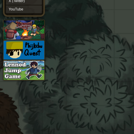
X (Twitter)
YouTube
YouTube