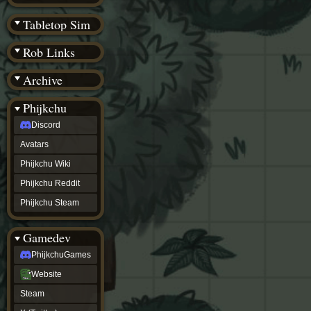
(BW)
Instagram
Tabletop Sim
TikTok
Patreon
Rob Links
archive
URealms
Archive
Website
†
Wiki Tools
URealms
Phijkchu
Forums
Discord
†
phijkchu
Avatars
Discord
Avatars
Phijkchu Wiki
Phijkchu
Phijkchu Reddit
Wiki
Phijkchu
Phijkchu Steam
Reddit
Phijkchu
Gamedev
Steam
gamedev
PhijkchuGames
PhijkchuGames
Website
Website
Steam
Steam
X
(Twitter)