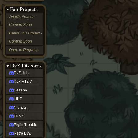
&
Fan Projects
LoM
Gazebo
Zyton's Project -
LIHP
Coming Soon
Nightfall
OGvZ
DeadFun's Project -
Piglin
Coming Soon
Trouble
Retro
Open to Requests
DvZ
tabletop sim
Rob
DvZ Discords
Official
DvZ Hub
NCV
2022
DvZ & LoM
Ed.
rob links
Gazebo
Discord
LIHP
Twitch
X
Nightfall
(Twitter)
OGvZ
YouTube
Soundcloud
Piglin Trouble
Steam
Retro DvZ
Steam