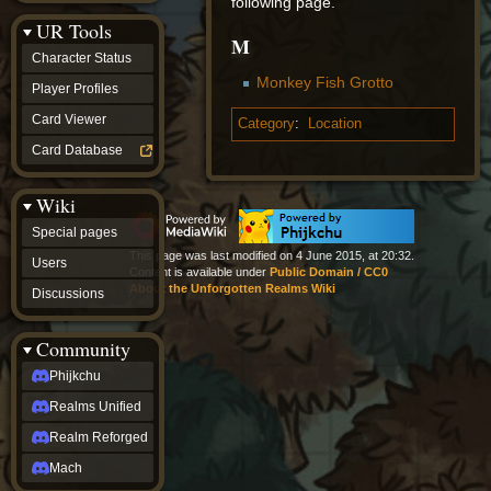
following page.
Discussions
UR Tools
community
M
Phijkchu
Character Status
Realms
Monkey Fish Grotto
Unified
Player Profiles
Realm
Card Viewer
Category
:
Location
Reforged
Mach
Card Database
fan projects
Zyton's
Wiki
Project
-
Special pages
Coming
This page was last modified on 4 June 2015, at 20:32.
Soon
Users
Content is available under
Public Domain / CC0
DeadFun's
About the Unforgotten Realms Wiki
Discussions
Project
-
Coming
Community
Soon
Open
Phijkchu
to
Realms Unified
Requests
dvz discords
Realm Reforged
DvZ
Hub
Mach
DvZ