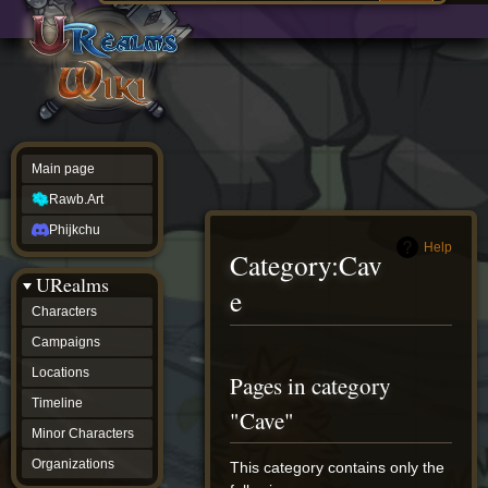
Main
ew source
page
Rawb.Art
w history
Phijkchu
urealms
Characters
Campaigns
Locations
Main page
Timeline
Minor
Rawb.Art
Characters
Organizations
Phijkchu
ur tools
Help
Category
:
Cav
Character
URealms
Status
e
Player
Characters
Profiles
Campaigns
Card
Viewer
Jump
Jump
Locations
Pages in category
Card
to
to
Database
Timeline
navigation
search
"Cave"
wiki
Minor Characters
Special
pages
Organizations
This category contains only the
Users