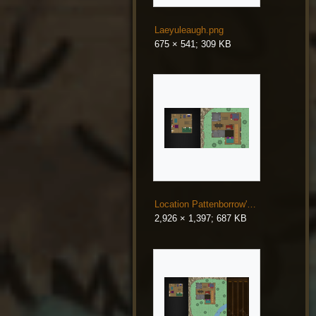
Laeyuleaugh.png
675 × 541; 309 KB
Location Pattenborrow's Mountain Home.png
2,926 × 1,397; 687 KB