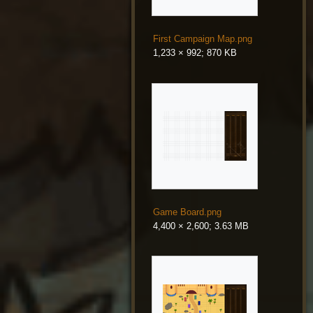
First Campaign Map.png
1,233 × 992; 870 KB
Game Board.png
4,400 × 2,600; 3.63 MB