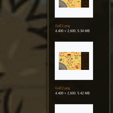
GoE1.png
4,400 × 2,600; 5.34 MB
GoE2.png
4,400 × 2,600; 5.42 MB