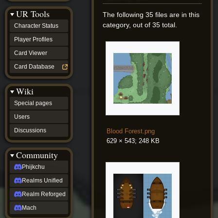
Discussions
UR Tools
community
The following 35 files are in this
Phijkchu
category, out of 35 total.
Character Status
Realms
Unified
Player Profiles
Realm
Card Viewer
Reforged
Mach
Card Database
fan projects
Zyton's
Wiki
Project
-
Special pages
Coming
Soon
Users
DeadFun's
Discussions
Blood Forest.png
Project
-
629 × 543; 248 KB
Coming
Community
Soon
Open
Phijkchu
to
Realms Unified
Requests
dvz discords
Realm Reforged
DvZ
Hub
Mach
DvZ