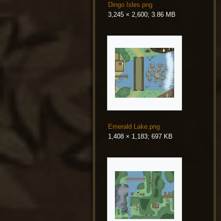
Dingo Isles.png
3,245 × 2,600; 3.86 MB
Emerald Lake.png
1,408 × 1,183; 697 KB