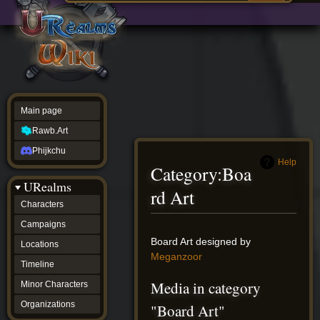
Main
ew source
page
Rawb.Art
w history
Phijkchu
urealms
Characters
Campaigns
Locations
Main page
Timeline
Minor
Rawb.Art
Characters
Organizations
Phijkchu
ur tools
Help
Category
:
Boa
Character
URealms
Status
rd Art
Player
Characters
Profiles
Campaigns
Card
Viewer
Jump
Jump
Board Art designed by
Locations
Card
to
to
Meganzoor
Database
Timeline
navigation
search
wiki
Media in category
Minor Characters
Special
pages
Organizations
"Board Art"
Users