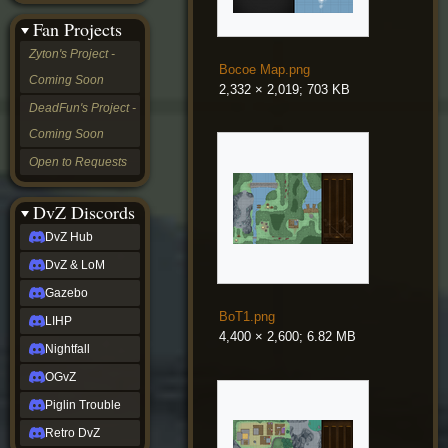
&
Fan Projects
LoM
Gazebo
Zyton's Project -
LIHP
Bocoe Map.png
Coming Soon
Nightfall
2,332 × 2,019; 703 KB
OGvZ
DeadFun's Project -
Piglin
Coming Soon
Trouble
Retro
Open to Requests
DvZ
tabletop sim
Rob
DvZ Discords
Official
DvZ Hub
NCV
2022
DvZ & LoM
Ed.
rob links
Gazebo
Discord
BoT1.png
LIHP
Twitch
4,400 × 2,600; 6.82 MB
X
Nightfall
(Twitter)
OGvZ
YouTube
Soundcloud
Piglin Trouble
Steam
Retro DvZ
Steam