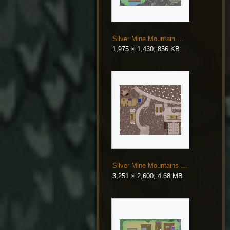
Silver Mine Mountain Entrance.png
1,975 × 1,430; 856 KB
Silver Mine Mountains Map.png
3,251 × 2,600; 4.68 MB