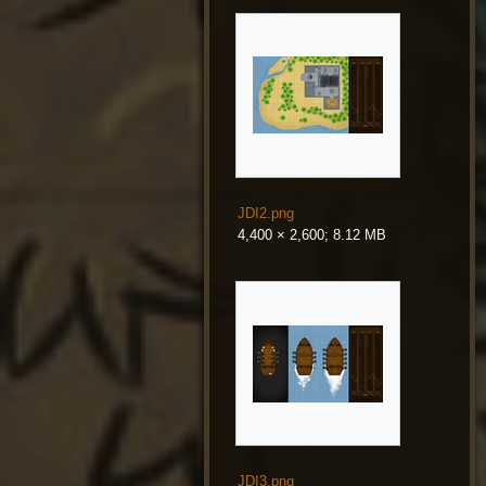
JDI2.png
4,400 × 2,600; 8.12 MB
JDI3.png