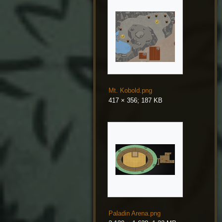
Mt. Kobold.png
417 × 356; 187 KB
Paladin Arena.png