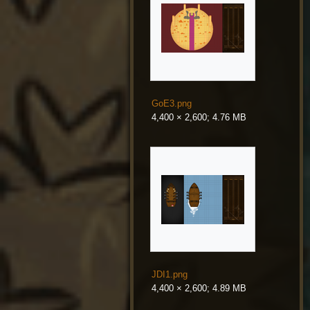
GoE3.png
4,400 × 2,600; 4.76 MB
JDI1.png
4,400 × 2,600; 4.89 MB