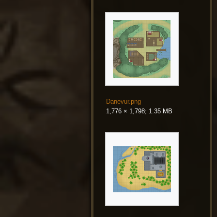
Danevur.png
1,776 × 1,798; 1.35 MB