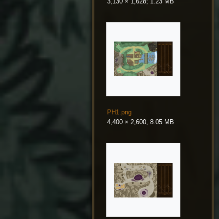
3,130 × 1,628; 1.23 MB
PH1.png
4,400 × 2,600; 8.05 MB