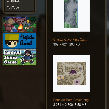
X (Twitter)
YouTube
YouTube
Crystal Cave First Campaign.png
302 × 624; 203 KB
Danevur Porc Caves.png
3,251 × 2,600; 3.58 MB