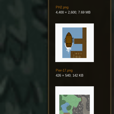
PH2.png
4,400 × 2,600; 7.69 MB
Pier-17.png
426 × 540; 142 KB