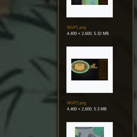
MGP1.png
4,400 × 2,600; 5.32 MB
MGP2.png
4,400 × 2,600; 5.3 MB