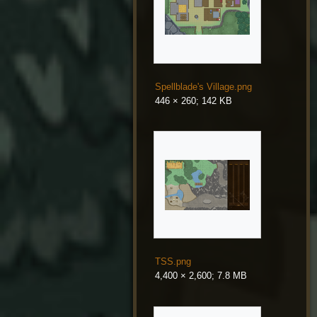
Spellblade's Village.png
446 × 260; 142 KB
TSS.png
4,400 × 2,600; 7.8 MB