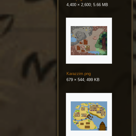
4,400 × 2,600; 5.66 MB
Karazzim.png
679 × 544; 499 KB