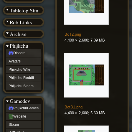
(BW)
Instagram
Tabletop Sim
TikTok
Patreon
Rob Links
archive
URealms
Archive
Website
BoT2.png
†
4,400 × 2,600; 7.09 MB
Wiki Tools
URealms
Phijkchu
Forums
Discord
†
phijkchu
Avatars
Discord
Avatars
Phijkchu Wiki
Phijkchu
Phijkchu Reddit
Wiki
Phijkchu
Phijkchu Steam
Reddit
Phijkchu
Gamedev
Steam
gamedev
BotB1.png
PhijkchuGames
PhijkchuGames
4,400 × 2,600; 5.69 MB
Website
Website
Steam
Steam
X
(Twitter)