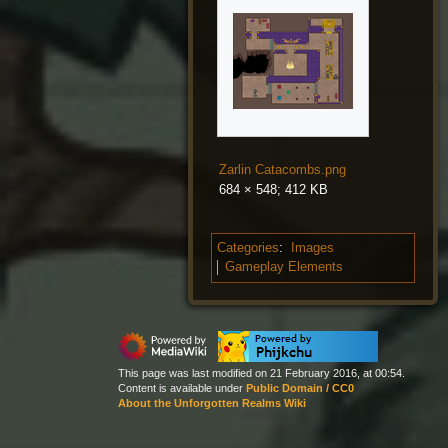
Zarlin Catacombs.png
684 × 548; 412 KB
Categories
:
Images
Gameplay Elements
This page was last modified on 21 February 2016, at 00:54.
Content is available under
Public Domain / CC0
About the Unforgotten Realms Wiki