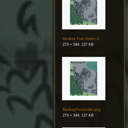
Monkey Fish Grotto Updated.png
273 × 344; 137 KB
MonkeyFishGrotto.png
273 × 344; 137 KB